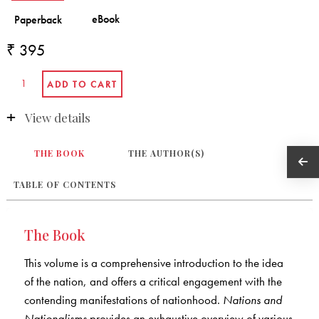
₹ 395
View details
THE BOOK
THE AUTHOR(S)
TABLE OF CONTENTS
The Book
This volume is a comprehensive introduction to the idea
of the nation, and offers a critical engagement with the
contending manifestations of nationhood.
Nations and
Nationalisms
provides an exhaustive overview of various