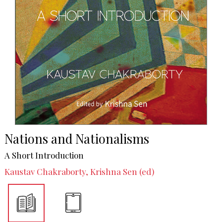
Nations and Nationalisms
A Short Introduction
Kaustav Chakraborty, Krishna Sen (ed)