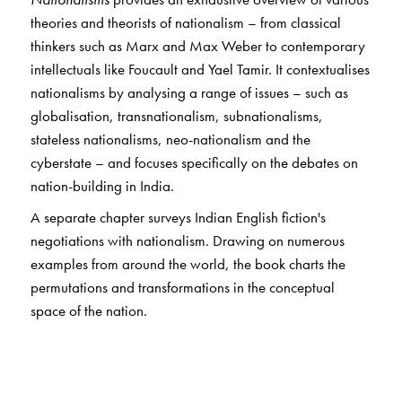
theories and theorists of nationalism – from classical
thinkers such as Marx and Max Weber to contemporary
intellectuals like Foucault and Yael Tamir. It contextualises
nationalisms by analysing a range of issues – such as
globalisation, transnationalism, subnationalisms,
stateless nationalisms, neo-nationalism and the
cyberstate – and focuses specifically on the debates on
nation-building in India.
A separate chapter surveys Indian English fiction's
negotiations with nationalism. Drawing on numerous
examples from around the world, the book charts the
permutations and transformations in the conceptual
space of the nation.