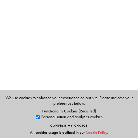
The Author(s)
The author
: Kaustav Chakraborty is Assistant Professor in
the Department of English, Southfield College,
Darjeeling, West Bengal. His publications include
Queering Tribal Folktales from East and Northeast India.
The editor
: Krishna Sen is former Professor and Head of
English at the University of Calcutta, and was the
Leverhulme Visiting Professor of English at the University
of Leeds. Her publications include A Short History of
American Literature (Orient BlackSwan 2017).
We use cookies to enhance your experience on our site. Please indicate your
preferences below.
Functionality Cookies (Required)
Personalisation and analytics cookies
CONFIRM MY CHOICE
All cookies usage is outlined in our
Cookie Policy
.