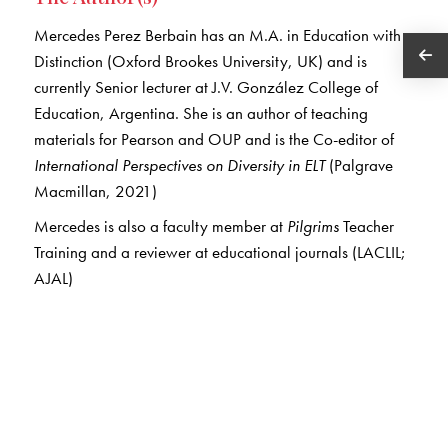
Mercedes Perez Berbain has an M.A. in Education with
Distinction (Oxford Brookes University, UK) and is
currently Senior lecturer at J.V. González College of
Education, Argentina. She is an author of teaching
materials for Pearson and OUP and is the Co-editor of
International Perspectives on Diversity in ELT
(Palgrave
Macmillan, 2021)
Mercedes is also a faculty member at
Pilgrims
Teacher
Training and a reviewer at educational journals (LACLIL;
AJAL)