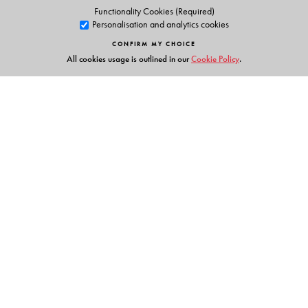
Functionality Cookies (Required)
Personalisation and analytics cookies
CONFIRM MY CHOICE
All cookies usage is outlined in our
Cookie Policy
.
Links
Events
Publish with Us
Work with Us
Contact Us
Orient Blackswan Private Limited