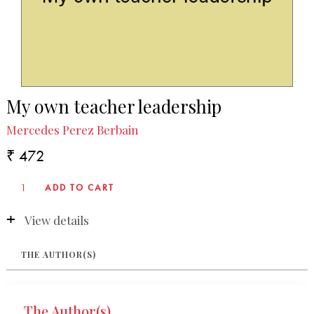
My own teacher leadership
Mercedes Perez Berbain
₹ 472
View details
THE AUTHOR(S)
The Author(s)