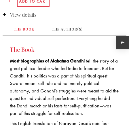
View details
THE BOOK
THE AUTHOR(S)
The Book
Most biographies of Mahatma Gandhi
tell the story of a
great political leader who led India to freedom. But for
Gandhi, his politics was a part of his spiritual quest.
Swaraj meant self-rule and not merely political
autonomy, and Gandhi’s struggles were meant to aid the
quest for individual self-perfection. Everything he did—
the Dandi march or his fasts for self-purification—was
part of this struggle for self-realisation.
This English translation of Narayan Desai’s epic four-