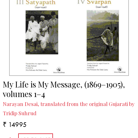
My Life is My Message, (1869–1905),
volumes 1–4
Narayan Desai, translated from the original Gujarati by
Tridip Suhrud
₹ 14995