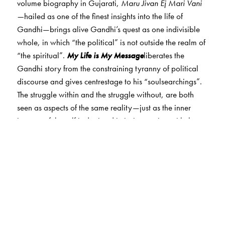
volume biography in Gujarati,
Maru Jivan Ej Mari Vani
—
hailed as one of the finest insights into the life of
Gandhi—brings alive Gandhi’s quest as one indivisible
whole, in which “the political” is not outside the realm of
“the spiritual”.
My Life is My Message
liberates the
Gandhi story from the constraining tyranny of political
discourse and gives centrestage to his “soulsearchings”.
The struggle within and the struggle without, are both
seen as aspects of the same reality—just as the inner
journey of the self is depicted in its interaction with the
life of the collective. What emerges is a full picture of
Gandhi.
Drawing from a wealth of sources—what Gandhi wrote
in letters, books and newspapers, spoke in intimate
conversations with his fellow “servant co-workers”, and
in speeches and interviews, besides what those around
him wrote and spoke about him—the narrative is