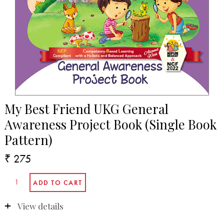
My Best Friend UKG General
Awareness Project Book (Single Book
Pattern)
₹ 275
View details