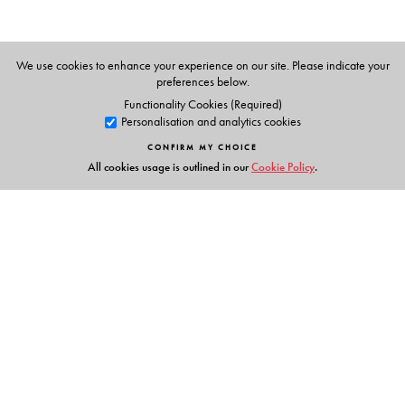
App for Parent and Child
Flashcards
Animations
We use cookies to enhance your experience on our site. Please indicate your
Phonic chants
preferences below.
Alphabet stories
Functionality Cookies (Required)
Personalisation and analytics cookies
Tracing activities
Stories & Rhymes
CONFIRM MY CHOICE
All cookies usage is outlined in our
Cookie Policy
.
Parents' Handbook
Links
Events
Publish with Us