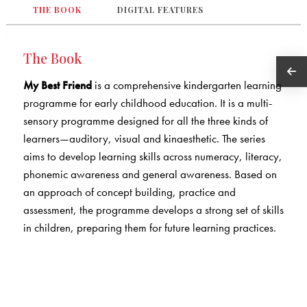
THE BOOK
DIGITAL FEATURES
The Book
My Best Friend
is a comprehensive kindergarten learning
programme for early childhood education. It is a multi-
sensory programme designed for all the three kinds of
learners—auditory, visual and kinaesthetic. The series
aims to develop learning skills across numeracy, literacy,
phonemic awareness and general awareness. Based on
an approach of concept building, practice and
assessment, the programme develops a strong set of skills
in children, preparing them for future learning practices.