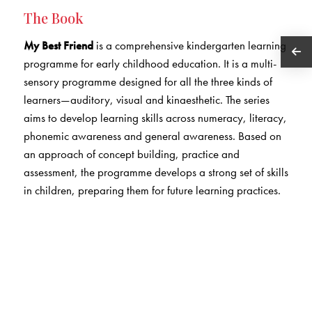
The Book
My Best Friend
is a comprehensive kindergarten learning
programme for early childhood education. It is a multi-
sensory programme designed for all the three kinds of
learners—auditory, visual and kinaesthetic. The series
aims to develop learning skills across numeracy, literacy,
phonemic awareness and general awareness. Based on
an approach of concept building, practice and
assessment, the programme develops a strong set of skills
in children, preparing them for future learning practices.