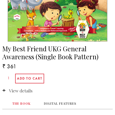
My Best Friend UKG General
Awareness (Single Book Pattern)
₹ 361
View details
THE BOOK
DIGITAL FEATURES