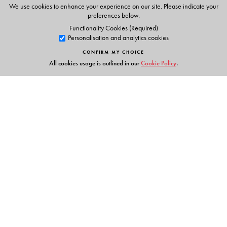
Animations
We use cookies to enhance your experience on our site. Please indicate your
Phonic chants
preferences below.
Alphabet stories
Functionality Cookies (Required)
Personalisation and analytics cookies
Tracing activities
Stories & Rhymes
CONFIRM MY CHOICE
All cookies usage is outlined in our
Cookie Policy
.
Parents' Handbook
Links
Events
Publish with Us
Work with Us
Contact Us