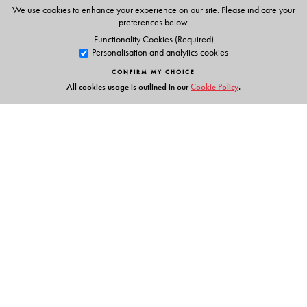
Animations
We use cookies to enhance your experience on our site. Please indicate your
Phonic chants
preferences below.
Alphabet stories
Functionality Cookies (Required)
Personalisation and analytics cookies
Tracing activities
Stories & Rhymes
CONFIRM MY CHOICE
All cookies usage is outlined in our
Cookie Policy
.
Parents' Handbook
Links
Events
Publish with Us
Work with Us
Contact Us