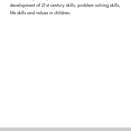
development of 21st century skills, problem solving skills,
life skills and values in children.
Digital Features
For teachers
Smart Book
Animated stories
Concept chants and songs
Alphabet, phonics and number fun with audio
Interactive flashcards on the app
App for Parent and Child
Flashcards