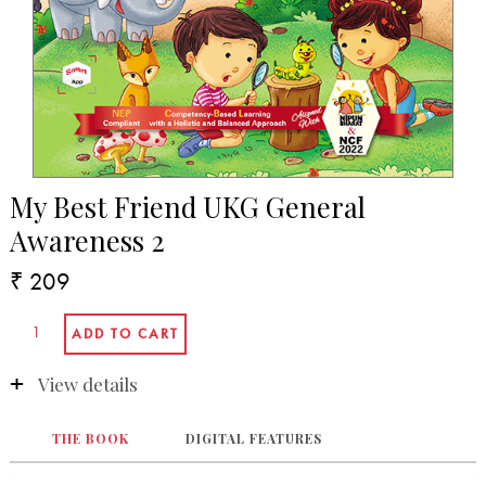
My Best Friend UKG General
Awareness 2
₹ 209
View details
THE BOOK
DIGITAL FEATURES