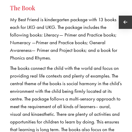
The Book
My Best Friend is kindergarten package with 13 books
each for LKG and UKG. The package includes the
following books: Literacy— Primer and Practice books;
Numeracy —Primer and Practice books; General
Awareness— Primer and Project books; and a book for
Phonics and Rhymes.
The books connect the child with the world and focus on
providing real life contexts and plenty of examples. The
central theme of the books is social harmony in the child’s
environment with the child being firmly located at its
centre. The package follows a multi-sensory approach to
meet the requirement of all kinds of learners-- aural,
visual and kinaesthetic. There are plenty of activities and
opportunities for children to learn by doing. This ensures
that learning is long term. The books also focus on the