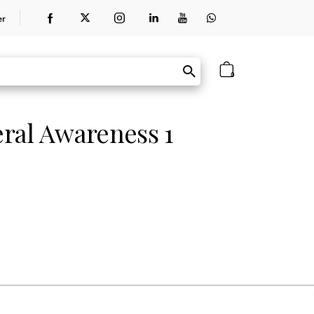
er
0
ral Awareness 1