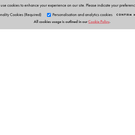
Animations
use cookies to enhance your experience on our site. Please indicate your preferen
Phonic chants
nality Cookies (Required)
Personalisation and analytics cookies
CONFIRM 
All cookies usage is outlined in our
Cookie Policy
.
Alphabet stories
Tracing activities
Stories & Rhymes
Parents' Handbook
Orient Blackswan Pri
3-6-752 Himayatnagar, Hyd
Telangana 500 029, India
info@orientblackswan.com