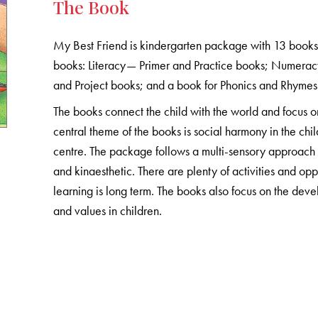
The Book
My Best Friend is kindergarten package with 13 book
books: Literacy— Primer and Practice books; Numera
and Project books; and a book for Phonics and Rhymes
The books connect the child with the world and focus o
central theme of the books is social harmony in the chil
centre. The package follows a multi-sensory approach to
and kinaesthetic. There are plenty of activities and oppo
learning is long term. The books also focus on the develo
and values in children.