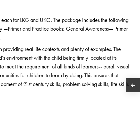
s each for LKG and UKG. The package includes the following
cy —Primer and Practice books; General Awareness— Primer
.
n providing real life contexts and plenty of examples. The
d’s environment with the child being firmly located at its
 meet the requirement of all kinds of learners-- aural, visual
rtunities for children to learn by doing. This ensures that
pment of 21st century skills, problem solving skills, life skills