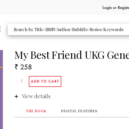
Login or
Regist
My Best Friend UKG Gene
₹ 258
View details
THE BOOK
DIGITAL FEATURES