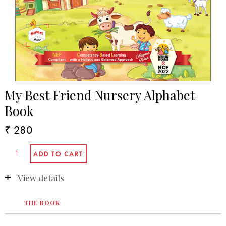
My Best Friend Nursery Alphabet
Book
₹ 280
View details
THE BOOK