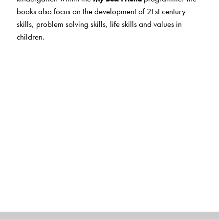
books also focus on the development of 21st century
skills, problem solving skills, life skills and values in
children.