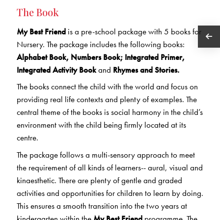
The Book
My Best Friend
is a pre-school package with 5 books for
Nursery. The package includes the following books:
Alphabet Book, Numbers Book; Integrated Primer,
Integrated Activity Book
and
Rhymes and Stories.
The books connect the child with the world and focus on
providing real life contexts and plenty of examples. The
central theme of the books is social harmony in the child’s
environment with the child being firmly located at its
centre.
The package follows a multi-sensory approach to meet
the requirement of all kinds of learners-- aural, visual and
kinaesthetic. There are plenty of gentle and graded
activities and opportunities for children to learn by doing.
This ensures a smooth transition into the two years at
kindergarten within the
My Best Friend
programme. The