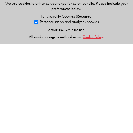
We use cookies to enhance your experience on our site. Please indicate your
preferences below.
Functionality Cookies (Required)
Personalisation and analytics cookies
CONFIRM MY CHOICE
All cookies usage is outlined in our
Cookie Policy
.
Links
Events
Publish with Us
Work with Us
Contact Us