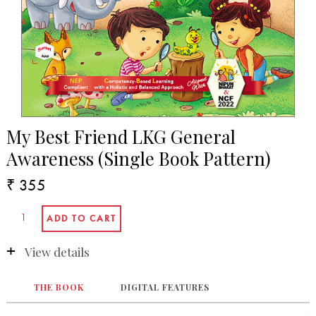
My Best Friend LKG General
Awareness (Single Book Pattern)
₹ 355
View details
THE BOOK
DIGITAL FEATURES