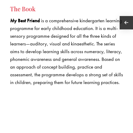
The Book
My Best Friend
is a comprehensive kindergarten learning
programme for early childhood education. It is a multi-
sensory programme designed for all the three kinds of
learners—auditory, visual and kinaesthetic. The series
aims to develop learning skills across numeracy, literacy,
phonemic awareness and general awareness. Based on
an approach of concept building, practice and
assessment, the programme develops a strong set of skills
in children, preparing them for future learning practices.