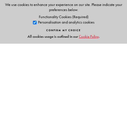
Animations
We use cookies to enhance your experience on our site. Please indicate your
Phonic chants
preferences below.
Alphabet stories
Functionality Cookies (Required)
Personalisation and analytics cookies
Tracing activities
Stories & Rhymes
CONFIRM MY CHOICE
All cookies usage is outlined in our
Cookie Policy
.
Parents' Handbook
Links
Events
Publish with Us
Work with Us
Contact Us