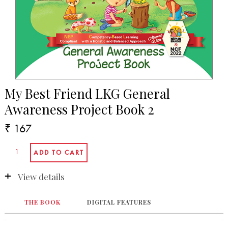
My Best Friend LKG General
Awareness Project Book 2
₹ 167
View details
THE BOOK
DIGITAL FEATURES