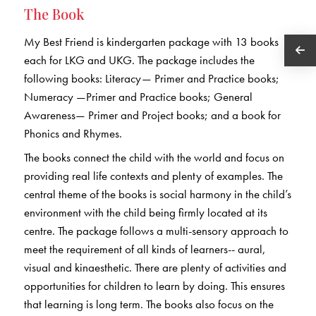
The Book
My Best Friend is kindergarten package with 13 books
each for LKG and UKG. The package includes the
following books: Literacy— Primer and Practice books;
Numeracy —Primer and Practice books; General
Awareness— Primer and Project books; and a book for
Phonics and Rhymes.
The books connect the child with the world and focus on
providing real life contexts and plenty of examples. The
central theme of the books is social harmony in the child’s
environment with the child being firmly located at its
centre. The package follows a multi-sensory approach to
meet the requirement of all kinds of learners-- aural,
visual and kinaesthetic. There are plenty of activities and
opportunities for children to learn by doing. This ensures
that learning is long term. The books also focus on the