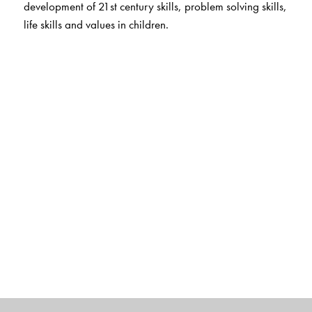
development of 21st century skills, problem solving skills,
life skills and values in children.
Digital Features
For teachers
Smart Book
Animated stories
Concept chants and songs
Alphabet, phonics and number fun with audio
Interactive flashcards on the app
App for Parent and Child
Flashcards
Animations