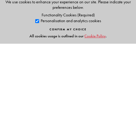
We use cookies to enhance your experience on our site. Please indicate your
Phonic chants
preferences below.
Alphabet stories
Functionality Cookies (Required)
Personalisation and analytics cookies
Tracing activities
Stories & Rhymes
CONFIRM MY CHOICE
All cookies usage is outlined in our
Cookie Policy
.
Parents' Handbook
Links
Events
Publish with Us
Work with Us
Contact Us