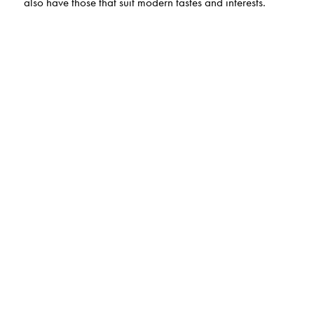
also have those that suit modern tastes and interests.