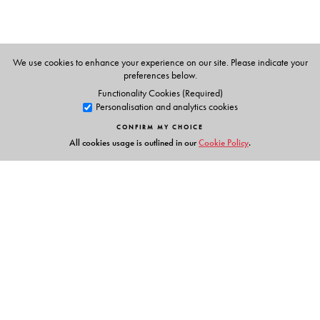
We use cookies to enhance your experience on our site. Please indicate your
preferences below.
Functionality Cookies (Required)
Personalisation and analytics cookies
CONFIRM MY CHOICE
All cookies usage is outlined in our
Cookie Policy
.
Links
Events