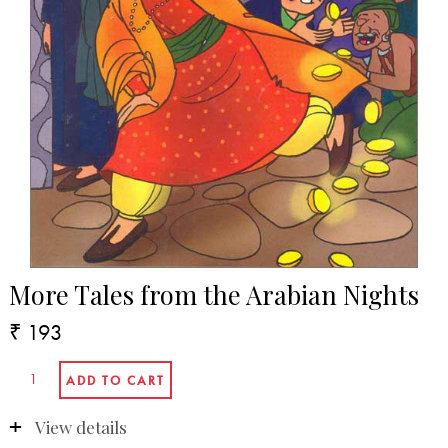
More Tales from the Arabian Nights
₹ 193
View details