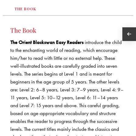
THE BOOK
The Book
The Orient Blackswan Easy Readers
introduce the child
to the enchanting world of reading, which encourage
him/her to read with little or no external help. These
well-illustrated books are carefully graded into seven
levels. The series begins at Level 1 and is meant for
beginners in the age group of 5 years. The other levels
are: Level 2: 6–8 years, Level 3: 7–9 years, Level 4: 9–
11 years, Level 5: 10–12 years, Level 6: 11–14 years
and Level 7: 15 years and above. This careful grading,
based on age-appropriate vocabulary and structure
enables the reader to progress through the successive
levels. The current titles mainly include the classics and