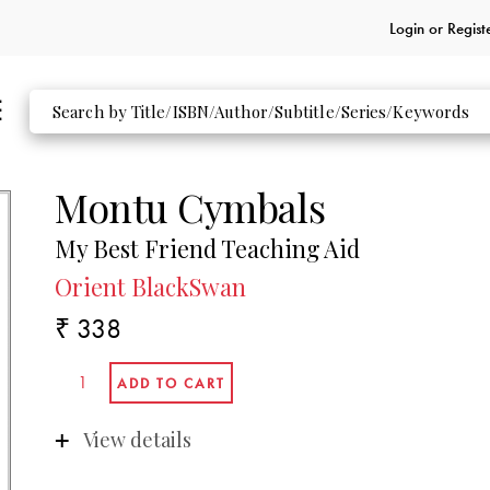
Login or
Regist
Montu Cymbals
My Best Friend Teaching Aid
Orient BlackSwan
₹ 338
View details