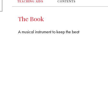
TEACHING AIDS
CONTENTS
The Book
A musical instrument to keep the beat