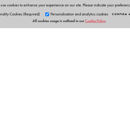
use cookies to enhance your experience on our site. Please indicate your preferen
nality Cookies (Required)
Personalisation and analytics cookies
CONFIRM 
All cookies usage is outlined in our
Cookie Policy
.
Orient Blackswan Pri
3-6-752 Himayatnagar, Hyd
Telangana 500 029, India
info@orientblackswan.com