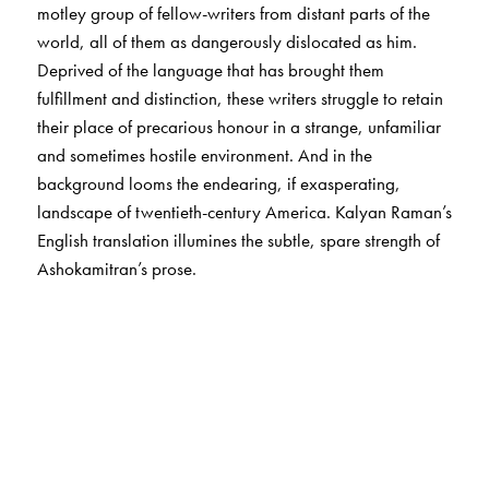
motley group of fellow-writers from distant parts of the
world, all of them as dangerously dislocated as him.
Deprived of the language that has brought them
fulfillment and distinction, these writers struggle to retain
their place of precarious honour in a strange, unfamiliar
and sometimes hostile environment. And in the
background looms the endearing, if exasperating,
landscape of twentieth-century America. Kalyan Raman’s
English translation illumines the subtle, spare strength of
Ashokamitran’s prose.