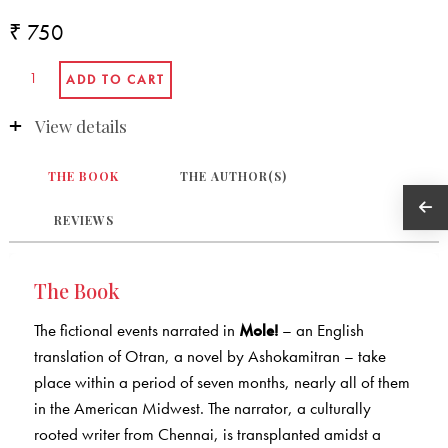
₹ 750
View details
THE BOOK
THE AUTHOR(S)
REVIEWS
The Book
The fictional events narrated in
Mole!
– an English
translation of Otran, a novel by Ashokamitran – take
place within a period of seven months, nearly all of them
in the American Midwest. The narrator, a culturally
rooted writer from Chennai, is transplanted amidst a