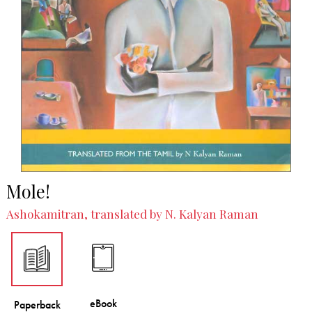
Mole!
Ashokamitran, translated by N. Kalyan Raman