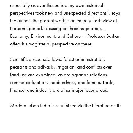
especially as over this period my own historical
perspectives took new and unexpected directions”, says
the author. The present work is an entirely fresh view of
the same period. Focusing on three huge areas —
Economy, Environment, and Culture — Professor Sarkar
offers his magisterial perspective on these.
Scientific discourses, laws, forest administration,
peasants and adivasis, irrigation, and conflicts over
land-use are examined, as are agrarian relations,
commercialization, indebtedness, and famine. Trade,
finance, and industry are other major focus areas.
Modern urban India is scrutinized via the literature on its
big cities. Sociabilities, caste configurations, and public
culture (theatre, cinema, and sports) are discussed, as
are literature, dance, music, and painting.