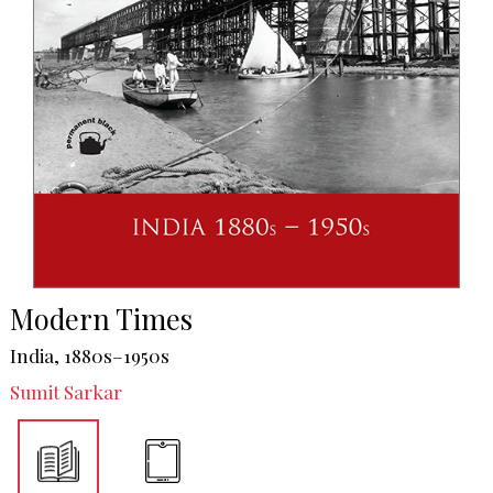
Modern Times
India, 1880s–1950s
Sumit Sarkar