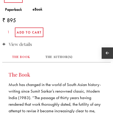
₹ 895
View details
THE BOOK
THE AUTHOR(S)
The Book
Much has changed in the world of South Asian history-
writing since Sumit Sarkar’s renowned classic, Modern
India (1983). “The passage of thirty years having
rendered that work thoroughly dated, the futility of any
attempt to revise it became increasingly clear to me,