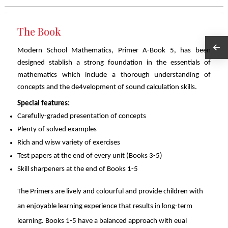
The Book
Modern School Mathematics, Primer A-Book 5, has been
designed stablish a strong foundation in the essentials of
mathematics which include a thorough understanding of
concepts and the de4velopment of sound calculation skills.
Special features:
Carefully-graded presentation of concepts
Plenty of solved examples
Rich and wisw variety of exercises
Test papers at the end of every unit (Books 3-5)
Skill sharpeners at the end of Books 1-5
The Primers are lively and colourful and provide children with
an enjoyable learning experience that results in long-term
learning. Books 1-5 have a balanced approach with eual