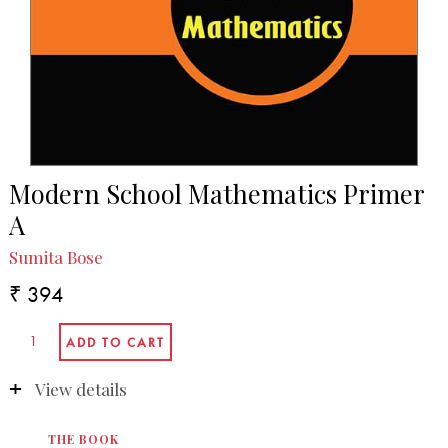
Modern School Mathematics Primer
A
Sumita Bose
₹ 394
View details
THE BOOK