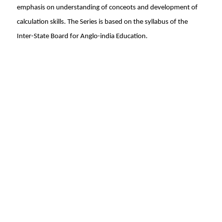
emphasis on understanding of conceots and development of
calculation skills. The Series is based on the syllabus of the
Inter-State Board for Anglo-india Education.