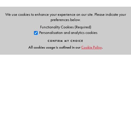
We use cookies to enhance your experience on our site. Please indicate your
preferences below.
Functionality Cookies (Required)
Personalisation and analytics cookies
CONFIRM MY CHOICE
All cookies usage is outlined in our
Cookie Policy
.
Links
Events
Publish with Us
Work with Us