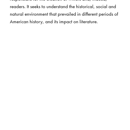
readers. It seeks to understand the historical, social and
natural environment that prevailed in different periods of
American history, and its impact on literature.