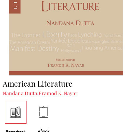
American Literature
Nandana Dutta,Pramod K. Nayar