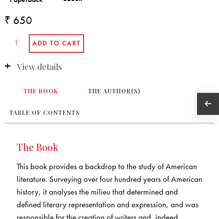
₹ 650
View details
THE BOOK
THE AUTHOR(S)
TABLE OF CONTENTS
The Book
This book provides a backdrop to the study of American
literature. Surveying over four hundred years of American
history, it analyses the milieu that determined and
defined literary representation and expression, and was
responsible for the creation of writers and, indeed,