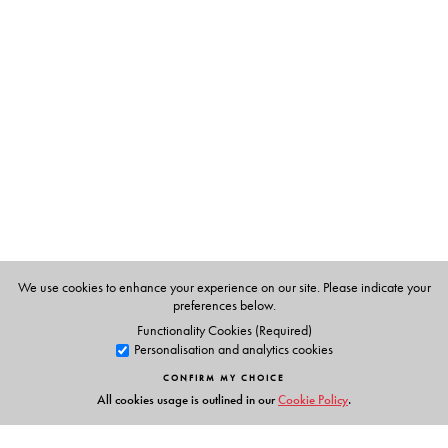
The Author(s)
Nandana Dutta
teaches at the Department of English,
Gauhati University.
The series editor
Pramod K. Nayar
teaches at the Department of English,
University of Hyderabad. His most recent books include
The Transnational in English Literature: Shakespeare to
the Modern
(2015),
Citizenship and Identity in the Age
of Surveillance
(2015),
The Postcolonial Studies
Dictionary
(2015) and
Postcolonial Studies: An
We use cookies to enhance your experience on our site. Please indicate your
Anthology
(2015). His forthcoming work includes a book
preferences below.
on the Indian graphic novel.
Functionality Cookies (Required)
Personalisation and analytics cookies
CONFIRM MY CHOICE
All cookies usage is outlined in our
Cookie Policy
.