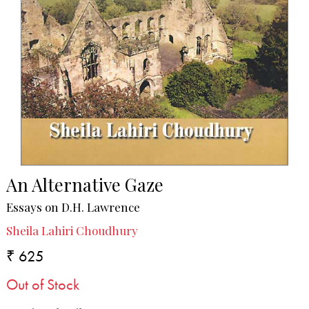
An Alternative Gaze
Essays on D.H. Lawrence
Sheila Lahiri Choudhury
₹ 625
Out of Stock