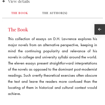
View details
THE BOOK
THE AUTHOR(S)
The Book
This collection of essays on D.H. Lawrence explores his
major novels from an alternative perspective, keeping in
mind the continuing popularity and relevance of his
novels in college and university syllabi around the world.
The eleven essays present straightforward interpretations
of the novels as opposed to the dominant post-modernist
readings. Such overtly theoretical exercises often obscure
the text and leave the readers more confused than the
locating of them in historical and cultural context would
achieve.