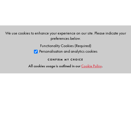
We use cookies to enhance your experience on our site. Please indicate your
preferences below.
Functionality Cookies (Required)
Personalisation and analytics cookies
CONFIRM MY CHOICE
All cookies usage is outlined in our
Cookie Policy
.
Links
Events