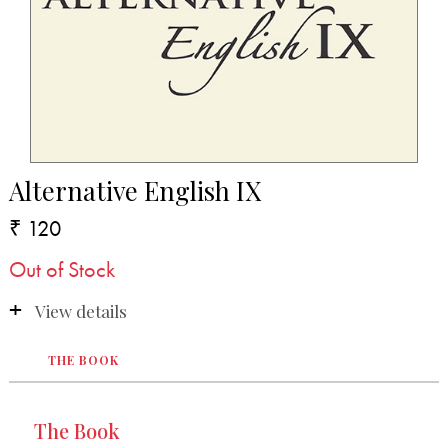
Alternative English IX
₹ 120
Out of Stock
View details
THE BOOK
The Book