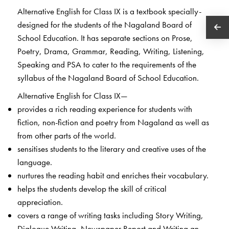
Alternative English for Class IX is a textbook specially-
designed for the students of the Nagaland Board of
School Education. It has separate sections on Prose,
Poetry, Drama, Grammar, Reading, Writing, Listening,
Speaking and PSA to cater to the requirements of the
syllabus of the Nagaland Board of School Education.
Alternative English for Class IX—
provides a rich reading experience for students with
fiction, non-fiction and poetry from Nagaland as well as
from other parts of the world.
sensitises students to the literary and creative uses of the
language.
nurtures the reading habit and enriches their vocabulary.
helps the students develop the skill of critical
appreciation.
covers a range of writing tasks including Story Writing,
Dialogue Writing, Newspaper Report and Writing an