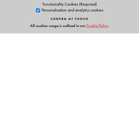
Functionality Cookies (Required)
Personalisation and analytics cookies
CONFIRM MY CHOICE
All cookies usage is outlined in our
Cookie Policy
.
Links
Events
Publish with Us
Work with Us
Contact Us
Orient Blackswan Private Limited