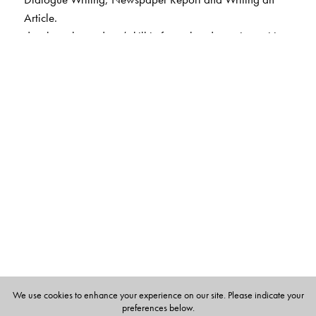
Article.
develops the students’ skill in factual and creative writing
through samples or models and supportive guidelines
emphasises meaning and form in grammar; covers
grammar concepts according to the level.
enhances and develops listening and speaking skills with
several examples and exercises for practice.
introduces a new section on Problem-Solving Assessment
to develop skills in language conventions.
We use cookies to enhance your experience on our site. Please indicate your
preferences below.