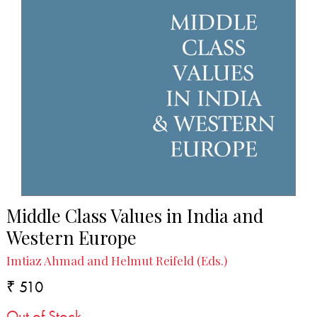
Middle Class Values in India and
Western Europe
Imtiaz Ahmad and Helmut Reifeld (Eds.)
₹ 510
Out of Stock