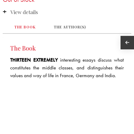
View details
THE BOOK
THE AUTHOR(S)
The Book
THIRTEEN EXTREMELY
interesting essays discuss what
constitutes the middle classes, and distinguishes their
values and way of life in France, Germany and India.