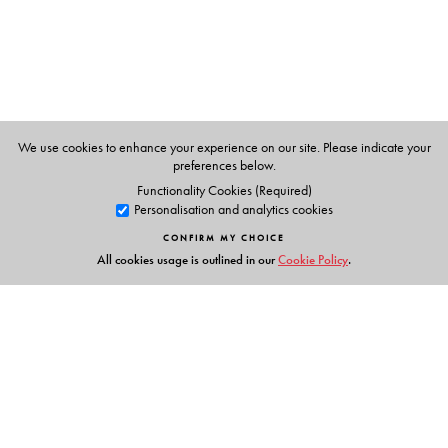
We use cookies to enhance your experience on our site. Please indicate your
preferences below.
Functionality Cookies (Required)
Personalisation and analytics cookies
CONFIRM MY CHOICE
All cookies usage is outlined in our
Cookie Policy
.
Links