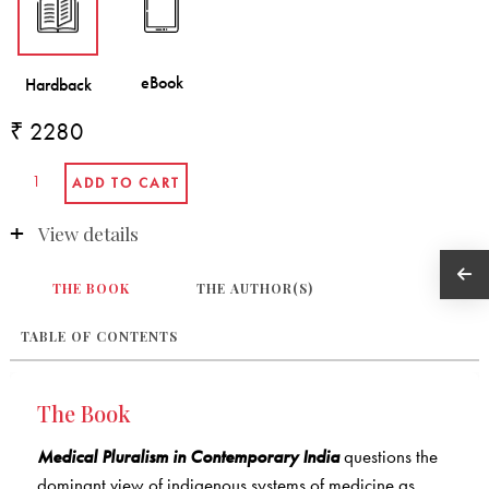
₹ 2280
View details
THE BOOK
THE AUTHOR(S)
TABLE OF CONTENTS
The Book
Medical Pluralism in Contemporary India
questions the
dominant view of indigenous systems of medicine as