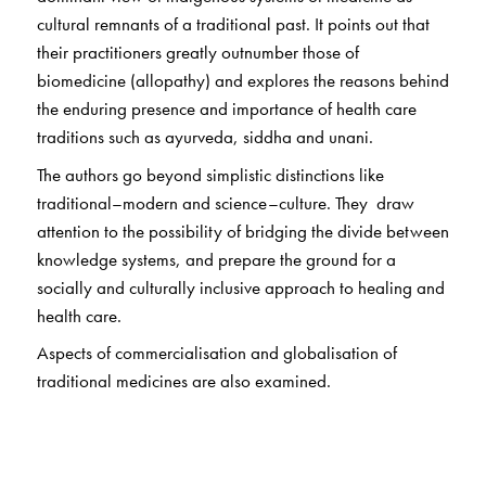
cultural remnants of a traditional past. It points out that
their practitioners greatly outnumber those of
biomedicine (allopathy) and explores the reasons behind
the enduring presence and importance of health care
traditions such as ayurveda, siddha and unani.
The authors go beyond simplistic distinctions like
traditional–modern and science–culture. They draw
attention to the possibility of bridging the divide between
knowledge systems, and prepare the ground for a
socially and culturally inclusive approach to healing and
health care.
Aspects of commercialisation and globalisation of
traditional medicines are also examined.