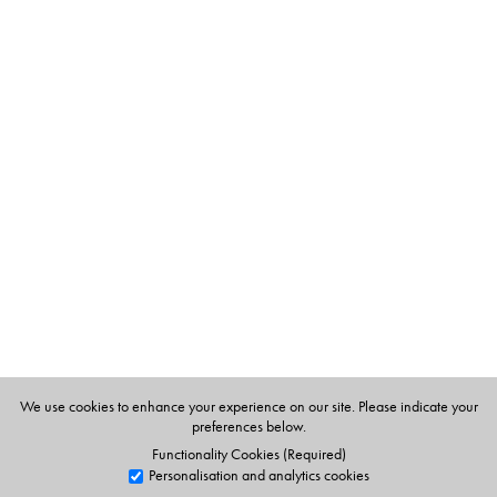
The Author(s)
V. Sujatha
is Associate Professor at the Centre for the
Study of Social Systems, Jawaharlal Nehru University,
New Delhi.
Leena Abraham
is Associate Professor at the Centre for
Studies in the Sociology of Education, Tata Institute of
Social Sciences, Mumbai.
We use cookies to enhance your experience on our site. Please indicate your
preferences below.
Functionality Cookies (Required)
Personalisation and analytics cookies