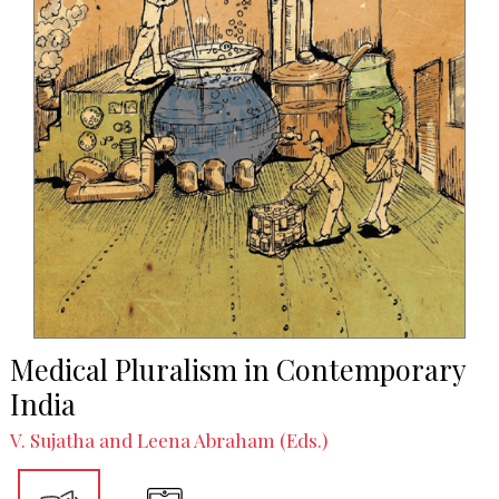
Medical Pluralism in Contemporary
India
V. Sujatha and Leena Abraham (Eds.)