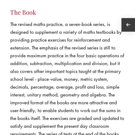
The Book
The revised maths practice, a seven-book series, is
designed to supplement a variety of maths textbooks by
providing practice exercises for reinforcement and
extension. The emphasis of the revised series is still to
provide maximum practice in the four basic operations of
addition, subtraction, multiplication and division, but it
also covers other important topics taught at the primary
school level - place-value, money, metric system,
decimals, percentage, average, profit and loss, simple
interest, unitary method, geometry and algebra. The
improved format of the books are more attractive and
user-friendly, to enable students to work out the sums in
the books itself. The exercises are graded and updated to
satisfy and supplement the present day classroom
requirements. The series of tests at the end of the books