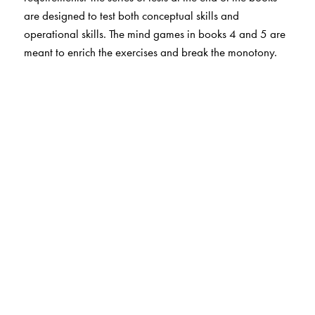
are designed to test both conceptual skills and
operational skills. The mind games in books 4 and 5 are
meant to enrich the exercises and break the monotony.
The Author(s)
Havovi Khambatta, St. James' School, Kolkata