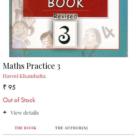
Maths Practice 3
Havovi Khambatta
₹ 95
Out of Stock
View details
THE BOOK
THE AUTHOR(S)