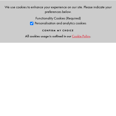
We use cookies to enhance your experience on our site. Please indicate your
preferences below.
Functionality Cookies (Required)
Personalisation and analytics cookies
CONFIRM MY CHOICE
All cookies usage is outlined in our
Cookie Policy
.
Links
Events
Publish with Us
Work with Us
Contact Us