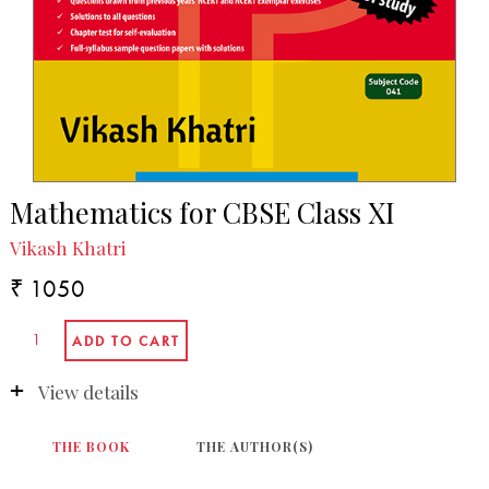
Mathematics for CBSE Class XI
Vikash Khatri
₹ 1050
View details
THE BOOK
THE AUTHOR(S)