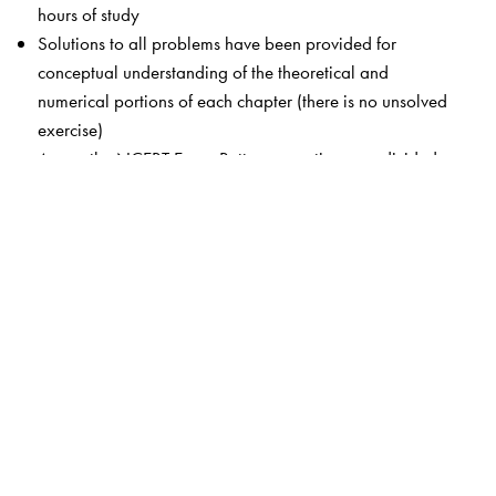
hours of study
Solutions to all problems have been provided for
conceptual understanding of the theoretical and
numerical portions of each chapter (there is no unsolved
exercise)
As per the NCERT Exam Pattern, questions are divided
into the following types: Very Short Answer (VSA):
Objective: 1-Mark Questions; Short Answer (SA): 2-
Mark Questions; Long Answer I (LA-I): 4-Mark
Questions; Long Answer II (LA-II): 6-Mark Questions
Revision days are provided for individual chapters or
groups of related chapters so that students can
recapitulate all the topics they have studied thus far
Unit tests are included at periodic intervals, with
complete, detailed solutions, exactly as per the NCERT
Exam Pattern
Detailed solutions and in-depth explanations of all