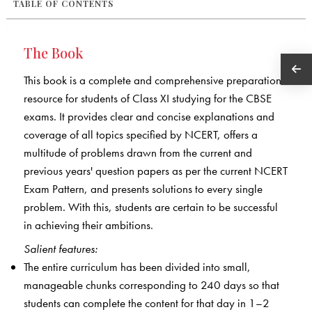
TABLE OF CONTENTS
The Book
This book is a complete and comprehensive preparation
resource for students of Class XI studying for the CBSE
exams. It provides clear and concise explanations and
coverage of all topics specified by NCERT, offers a
multitude of problems drawn from the current and
previous years' question papers as per the current NCERT
Exam Pattern, and presents solutions to every single
problem. With this, students are certain to be successful
in achieving their ambitions.
Salient features:
The entire curriculum has been divided into small,
manageable chunks corresponding to 240 days so that
students can complete the content for that day in 1–2