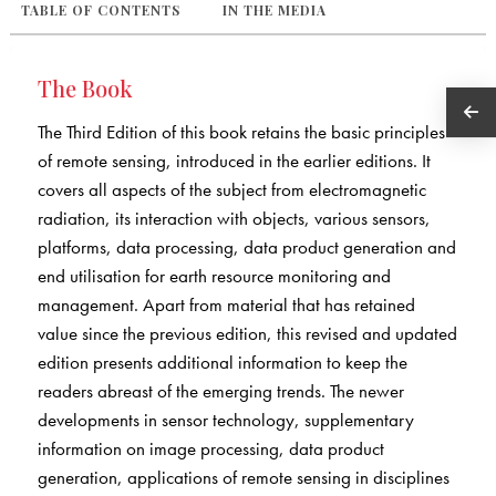
TABLE OF CONTENTS
IN THE MEDIA
The Book
The Third Edition of this book retains the basic principles
of remote sensing, introduced in the earlier editions. It
covers all aspects of the subject from electromagnetic
radiation, its interaction with objects, various sensors,
platforms, data processing, data product generation and
end utilisation for earth resource monitoring and
management. Apart from material that has retained
value since the previous edition, this revised and updated
edition presents additional information to keep the
readers abreast of the emerging trends. The newer
developments in sensor technology, supplementary
information on image processing, data product
generation, applications of remote sensing in disciplines