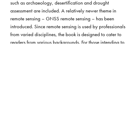
such as archaeology, desertification and drought
assessment are included. A relatively newer theme in
remote sensing – GNSS remote sensing – has been
introduced. Since remote sensing is used by professionals
from varied disciplines, the book is designed to cater to
readers from various backgrounds. For those intending to
pursue graduate studies in remote sensing, this book
serves as an overview and introduction, so that the basic
concepts of all topics – science, technology and
applications – of remote sensing are clear. This directs
them to delve deeper into their specific field of interest.
The book serves as a source of information for
professionals who come across remote sensing in their
work and would like to learn more about its principles
and practical uses to support their professional/research
activity. For faculty who want to widen their horizons, the
comprehensive bibliography and relevant websites will