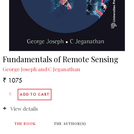
Fundamentals of Remote Sensing
George Joseph and C Jeganathan
₹ 1075
View details
THE BOOK
THE AUTHOR(S)