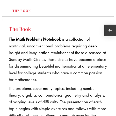
THE BOOK
The Book
The Math Problems Notebook
is a collection of
nontrivial, unconventional problems requiring deep
insight and imagination reminiscent of those discussed at
Sunday Math Circles. These circles have become a place
for disseminating beautiful mathematics at an elementary
level for college students who have a common passion
for mathematics.
The problems cover many topics, including number
theory, algebra, combinatorics, geometry and analysis,
of varying levels of diffi culty. The presentation of each
topic begins with simple exercises and follows with more
difficult problems, challenging enough even for the