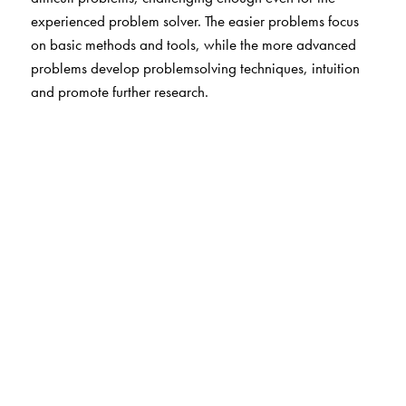
experienced problem solver. The easier problems focus
on basic methods and tools, while the more advanced
problems develop problemsolving techniques, intuition
and promote further research.