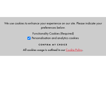
We use cookies to enhance your experience on our site. Please indicate your
preferences below.
Functionality Cookies (Required)
Personalisation and analytics cookies
CONFIRM MY CHOICE
All cookies usage is outlined in our
Cookie Policy
.
Links
Events