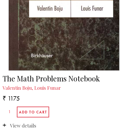
The Math Problems Notebook
Valentin Boju, Louis Funar
₹ 1175
View details