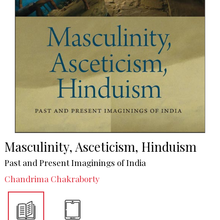
Masculinity, Asceticism, Hinduism
Past and Present Imaginings of India
Chandrima Chakraborty