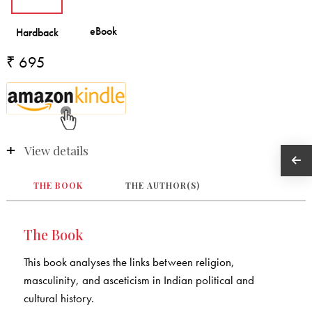
₹ 695
View details
THE BOOK
THE AUTHOR(S)
The Book
This book analyses the links between religion,
masculinity, and asceticism in Indian political and
cultural history.