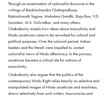
Through an examination of nationalist discourse in the
writings of Bankimchandra Chattopadhyay,
Rabindranath Tagore, Mahatma Gandhi, Raja Rao, V.D.
Savarkar, M.S. Golwalkar, and many others,
Chakraborty reveals how ideas about masculinity and
Hindu asceticism came to be reworked for cultural and
political purposes. Over the colonial period, Indian
leaders and the literati were impelled to contest
colonialist views of Hindu effeminacy. In the process,
asceticism became a critical site for notions of
masculinity.
Chakraborty also argues that the politics of the
contemporary Hindu Right relies heavily on selective and
manipulated images of Hindu asceticism and manliness,
drawn selectively from such writers. Inaccuracies and
distortions within Hindu Right politics are shown up by
careful analysis of the many different ways in which