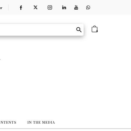
er
0
a
ONTENTS
IN THE MEDIA