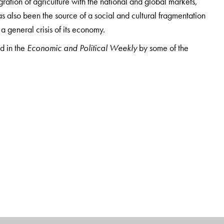
ration of agriculture with the national and global markets,
s also been the source of a social and cultural fragmentation
 a general crisis of its economy.
ed in the
Economic and Political Weekly
by some of the
nd in-depth research on agrarian economy, its social structures
ok is an invaluable resource for students, teachers, researchers
and the fascinating and complex dynamics of the Indian
awaharlal Nehru University, New Delhi. A recipient of the
ntists, some of his recent publications include
India’s
son, 2019); and
A Handbook of Rural India
(2018).