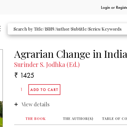
Login or
Regist
Agrarian Change in Indi
Surinder S. Jodhka (Ed.)
₹ 1425
View details
THE BOOK
THE AUTHOR(S)
TABLE OF C