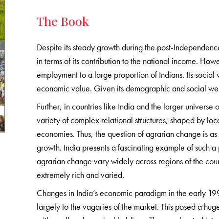
The Book
Despite its steady growth during the post-Independence
in terms of its contribution to the national income. How
employment to a large proportion of Indians. Its social 
economic value. Given its demographic and social weigh
Further, in countries like India and the larger universe
variety of complex relational structures, shaped by loca
economies. Thus, the question of agrarian change is as
growth. India presents a fascinating example of such a 
agrarian change vary widely across regions of the coun
extremely rich and varied.
Changes in India’s economic paradigm in the early 1990s
largely to the vagaries of the market. This posed a huge 