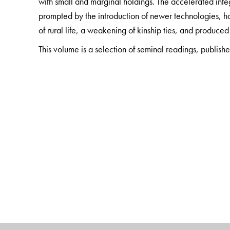
with small and marginal holdings. The accelerated integ
prompted by the introduction of newer technologies, ha
of rural life, a weakening of kinship ties, and produced
This volume is a selection of seminal readings, publish
leading scholars of the field. They present extensive a
and their transformations over the past century. The bo
and policy actors, as also readers who wish to underst
agrarian scene and its contemporary history.
The Author(s)
Surinder S. Jodhka
is Professor of Sociology at the J
ICSSR-Amartya Sen Award for Distinguished Social Scie
Villages in the 21st Century
(edited with Edward Simp