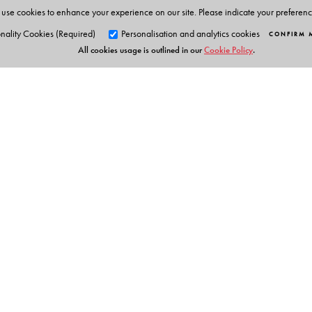
use cookies to enhance your experience on our site. Please indicate your preferen
nality Cookies (Required)
Personalisation and analytics cookies
CONFIRM 
All cookies usage is outlined in our
Cookie Policy
.
Orient Blackswan Pri
3-6-752 Himayatnagar, Hyd
Telangana 500 029, India
info@orientblackswan.com