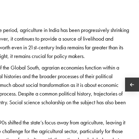
 period, agriculture in India has been progressively shrinking
ever, it continues to provide a source of livelihood and
worth even in 21st-century India remains far greater than its
t, it remains crucial for policy makers.
 of the Global South, agrarian economies function within a
l histories and the broader processes of their political
 much about social transformation as it is about economic
process. Despite a common political history, trajectories of
try. Social science scholarship on the subject has also been
 shifted the state’s focus away from agriculture, leaving it
challenge for the agricultural sector, particularly for those