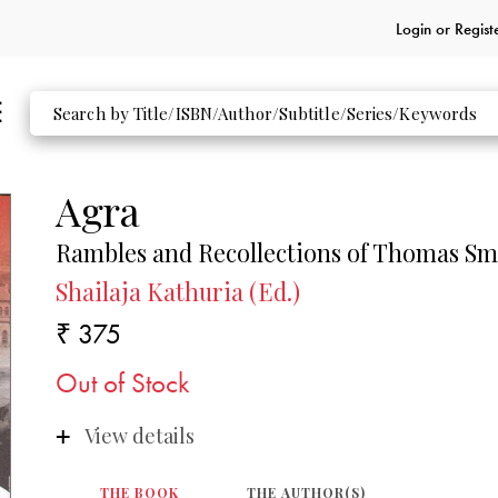
Login or
Regist
Agra
Rambles and Recollections of Thomas Sm
Shailaja Kathuria (Ed.)
₹ 375
Out of Stock
View details
THE BOOK
THE AUTHOR(S)