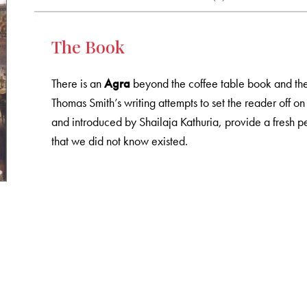
The Book
There is an
Agra
beyond the coffee table book and the 
Thomas Smith’s writing attempts to set the reader off on
and introduced by Shailaja Kathuria, provide a fresh p
that we did not know existed.