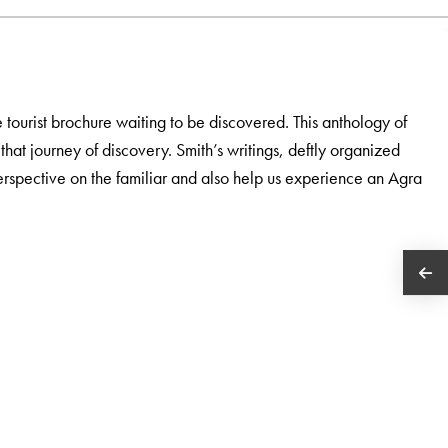
tourist brochure waiting to be discovered. This anthology of
 that journey of discovery. Smith’s writings, deftly organized
erspective on the familiar and also help us experience an Agra