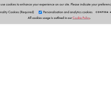
use cookies to enhance your experience on our site. Please indicate your preferen
nality Cookies (Required)
Personalisation and analytics cookies
CONFIRM 
All cookies usage is outlined in our
Cookie Policy
.
Orient Blackswan Pri
3-6-752 Himayatnagar, Hyd
Telangana 500 029, India
info@orientblackswan.com