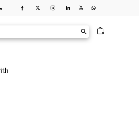
er
0
ith