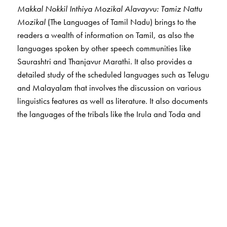
Makkal Nokkil Inthiya Mozikal Alavayvu: Tamiz Nattu
Mozikal
(The Languages of Tamil Nadu) brings to the
readers a wealth of information on Tamil, as also the
languages spoken by other speech communities like
Saurashtri and Thanjavur Marathi. It also provides a
detailed study of the scheduled languages such as Telugu
and Malayalam that involves the discussion on various
linguistics features as well as literature. It also documents
the languages of the tribals like the Irula and Toda and
nomadic communities such as Narikkuravar, many of
whom are on the verge of extinction.
The Author(s)
Ganesh Devy
is the chief editor of the PLSI series. He
taught at the Maharaja Sayajirao University, Baroda, till