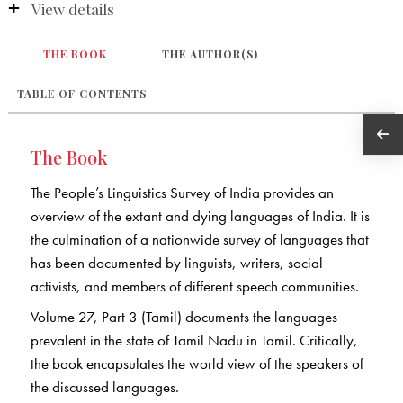
View details
THE BOOK
THE AUTHOR(S)
TABLE OF CONTENTS
The Book
The People’s Linguistics Survey of India provides an
overview of the extant and dying languages of India. It is
the culmination of a nationwide survey of languages that
has been documented by linguists, writers, social
activists, and members of different speech communities.
Volume 27, Part 3 (Tamil) documents the languages
prevalent in the state of Tamil Nadu in Tamil. Critically,
the book encapsulates the world view of the speakers of
the discussed languages.