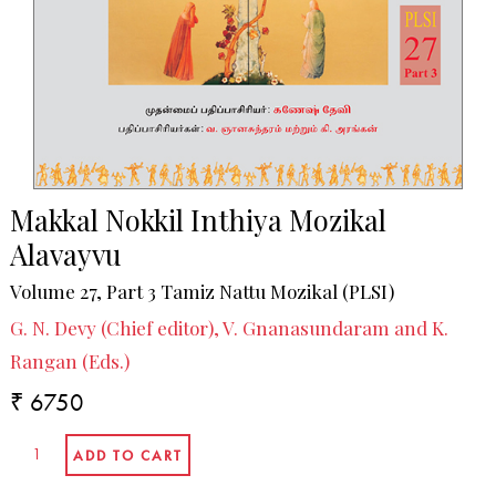
Makkal Nokkil Inthiya Mozikal
Alavayvu
Volume 27, Part 3 Tamiz Nattu Mozikal (PLSI)
G. N. Devy (Chief editor), V. Gnanasundaram and K.
Rangan (Eds.)
₹ 6750