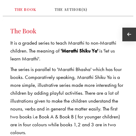
THE BOOK
THE AUTHOR(S)
The Book
It is a graded series to teach Marathi to non-Marathi
children. The meaning of
'Marathi Shiku Ya'
is 'let us
learn Marathi'.
The series is parallel to 'Marathi Bhasha' which has four
books. Comparatively speaking, Marathi Shiku Ya is a
more simple, illustrative series made more interesting for
children by adding playful activities. There are a lot of
illustrations given to make the children understand the
nouns, verbs and in general the matter easily. The first
two books i.e Book A & Book B ( for younger children)
are in four colours while books 1,2 and 3 are in two
colours.