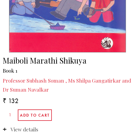
Maiboli Marathi Shikuya
Book 1
Professor Subhash Soman , Ms Shilpa Gangatirkar and
Dr Suman Navalkar
₹ 132
View details