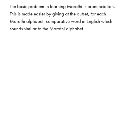
The basic problem in learning Marathi is pronunciation.
This is made easier by giving at the outset, for each
Marathi alphabet, comparative word in English which
sounds similar to the Marathi alphabet.
The Author(s)
Subhash Soman
is author for Marathi Bhasha books.
He has more than 30 years of experience of teaching
Marathi to non Marathi students. He is a retired
Professor of Marathi, University of Mumbai
Ms Shilpa Gangatirkar
is from Centre for Learning
Resources and helped in preparing the title