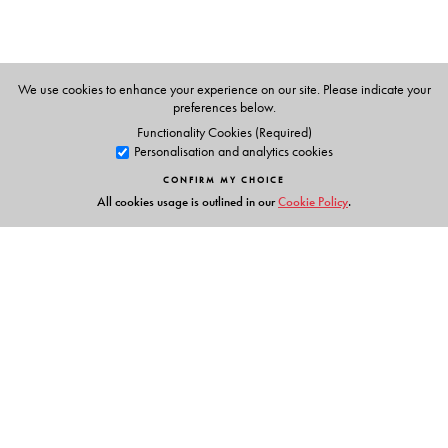
Vachananand.
We use cookies to enhance your experience on our site. Please indicate your
preferences below.
Functionality Cookies (Required)
Personalisation and analytics cookies
CONFIRM MY CHOICE
All cookies usage is outlined in our
Cookie Policy
.
Links
Events