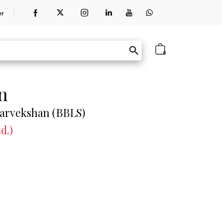
er
0
n
Sarvekshan (BBLS)
d.)