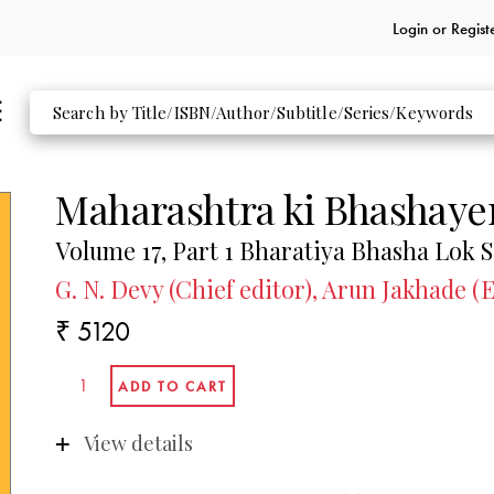
Login or
Regist
Maharashtra ki Bhashaye
Volume 17, Part 1 Bharatiya Bhasha Lok 
G. N. Devy (Chief editor), Arun Jakhade (E
₹ 5120
View details