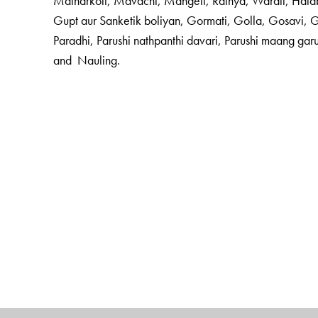
Malharkoli, Mavachi, Mangeli, Rathya, Warali, Hala
Gupt aur Sanketik boliyan, Gormati, Golla, Gosavi,
Paradhi, Parushi nathpanthi davari, Parushi maang gar
and Nauling.
The Author(s)
Dr Ganesh Devy
Chief Editor, taught English at the
Ma
literary critic and activist; founder and director of the
T
the
Sahitya Akademi
’s Project on Literature in Tribal 
in the functioning of Bhasha Academy. He was awarde
He is Chair, People’s Linguistic Survey of India, Bhas
Dr. Arun Jakhade,
the volume editor, was a student of 