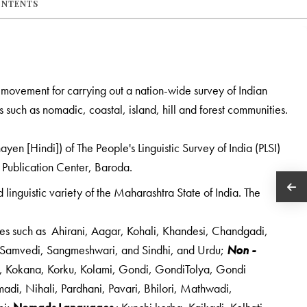
ONTENTS
ed movement for carrying out a nation-wide survey of Indian
 such as nomadic, coastal, island, hill and forest communities.
yen [Hindi]) of The People's Linguistic Survey of India (PLSI)
 Publication Center, Baroda.
linguistic variety of the Maharashtra State of India. The
es such as Ahirani, Aagar, Kohali, Khandesi, Chandgadi,
, Samvedi, Sangmeshwari, and Sindhi, and Urdu;
Non -
i, Kokana, Korku, Kolami, Gondi, GondiTolya, Gondi
adi, Nihali, Pardhani, Pavari, Bhilori, Mathwadi,