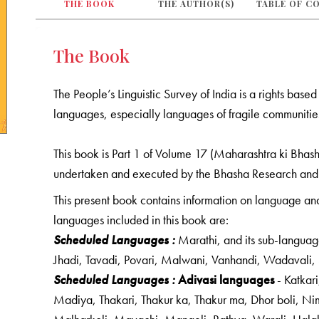
THE BOOK
THE AUTHOR(S)
TABLE OF C
The Book
The People’s Linguistic Survey of India is a rights bas
languages, especially languages of fragile communities
This book is Part 1 of Volume 17 (Maharashtra ki Bhasha
undertaken and executed by the Bhasha Research and
This present book contains information on language and 
languages included in this book are:
Scheduled Languages :
Marathi, and its sub-languag
Jhadi, Tavadi, Povari, Malwani, Vanhandi, Wadavali
Scheduled Languages :
Adivasi languages
- Katkar
Madiya, Thakari, Thakur ka, Thakur ma, Dhor boli, Nim