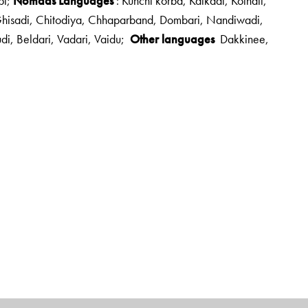
bi;
Nomads Languages
: Kunchi korba, Kaikadi, Kolhati,
 Ghisadi, Chitodiya, Chhaparband, Dombari, Nandiwadi,
udi, Beldari, Vadari, Vaidu;
Other languages
Dakkinee,
haraja Sayajirao University of Baroda
. He is a renowned
ribal Academy at Tejgadh
,
Gujarat
; and director of
Languages and Oral Folk Traditions. He is an active participant
d the PadmaShri in 2014.
ha Research and Publication Center, Baroda.
science but is a publisher of literature. He is the founder of