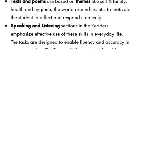
Texts and poems
are based on
themes
like self & family,
health and hygiene, the world around us, etc. to motivate
the student to reflect and respond creatively.
Speaking and Listening
sections in the Readers
emphasize effective use of these skills in everyday life.
The tasks are designed to enable fluency and accuracy in
communication. The
Pronunciation
section also aids
better communication.
Grammar, Vocabulary and Writing
have simple,
accurate explanations and examples as well as
extended practice.
Study Skills
exercises to practise spelling, punctuation
and dictionary usage.
Teacher Support
is enhanced and well-organised to
ensure that the teacher is partnered responsibly. A
comprehensive Teacher’s Resource Pack with answer key,
author notes, lesson and poem summaries, listening