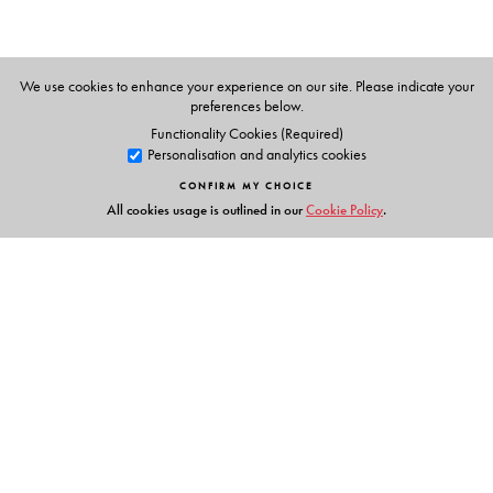
texts, lesson plans, question bank, sample creative
writing passages (classes 6-8) based on ICSE writing
tasks, sample assessment papers, and worksheets is
We use cookies to enhance your experience on our site. Please indicate your
provided for each class. The Teachers’ Smart Book is
preferences below.
equipped with all resources to empower both e-learning
Functionality Cookies (Required)
Personalisation and analytics cookies
and blended learning, a question-paper generator is
also available.
CONFIRM MY CHOICE
All cookies usage is outlined in our
Cookie Policy
.
The Author(s)
Author
Zendin Shroff
ELT Consultant, Mumbai
Links
Events
Publish with Us