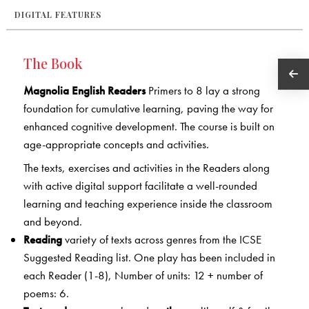
DIGITAL FEATURES
The Book
Magnolia English Readers
Primers to 8 lay a strong
foundation for cumulative learning, paving the way for
enhanced cognitive development. The course is built on
age-appropriate concepts and activities.
The texts, exercises and activities in the Readers along
with active digital support facilitate a well-rounded
learning and teaching experience inside the classroom
and beyond.
Reading
variety of texts across genres from the ICSE
Suggested Reading list. One play has been included in
each Reader (1-8), Number of units: 12 + number of
poems: 6.