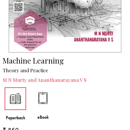
Machine Learning
Theory and Practice
M N Murty and Ananthanarayana V S