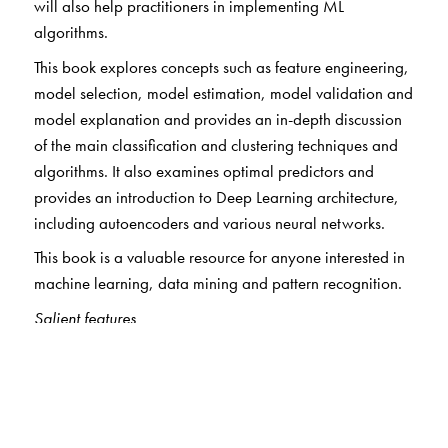
will also help practitioners in implementing ML
algorithms.
This book explores concepts such as feature engineering,
model selection, model estimation, model validation and
model explanation and provides an in-depth discussion
of the main classification and clustering techniques and
algorithms. It also examines optimal predictors and
provides an introduction to Deep Learning architecture,
including autoencoders and various neural networks.
This book is a valuable resource for anyone interested in
machine learning, data mining and pattern recognition.
Salient features
Clear and concise chapter learning objectives and
summary of topics
Over 125 solved examples to aid and enhance
understanding of concepts
Over 150 figures to provide visual impact and envisage