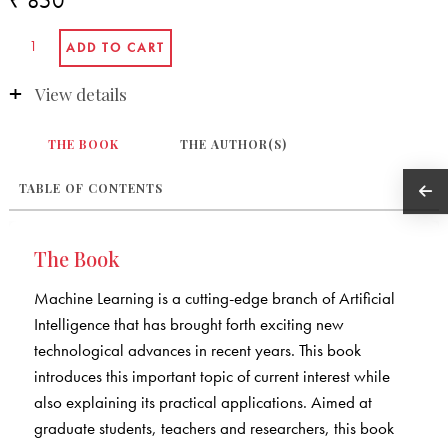
₹ 850
View details
THE BOOK
THE AUTHOR(S)
TABLE OF CONTENTS
The Book
Machine Learning is a cutting-edge branch of Artificial
Intelligence that has brought forth exciting new
technological advances in recent years. This book
introduces this important topic of current interest while
also explaining its practical applications. Aimed at
graduate students, teachers and researchers, this book