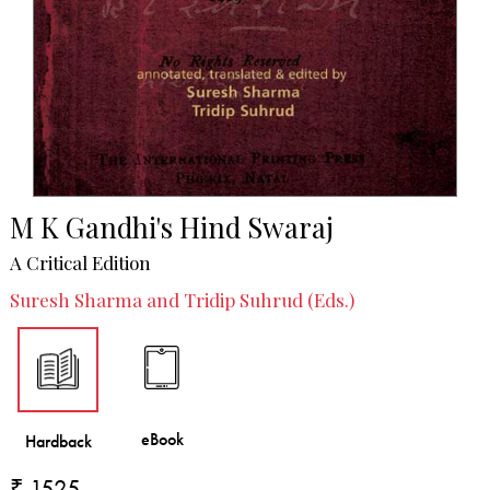
M K Gandhi's Hind Swaraj
A Critical Edition
Suresh Sharma and Tridip Suhrud (Eds.)
₹ 1525