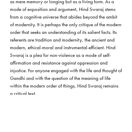
as mere memory or longing but as a living form. As a
mode of exposition and argument, Hind Swaraj stems
from a cognitive universe that abides beyond the ambit
of modernity. It is perhaps the only critique of the modern
order that seeks an understanding of its salient facts. Its
referents are tradition and modernity, the ancient and
modern, ethical-moral and instrumental-efficient. Hind
Swaraj is a plea for non-violence as a mode of self-
affirmation and resistance against oppression and
injustice. For anyone engaged with the life and thought of
Gandhi and with the question of the meaning of life
within the modern order of things, Hind Swaraj remains
a critical text.
This critical centenary edition is intended as a renewal of
a deeper engagement with the text and the discourse
around it. It reinstates the 1910 edition of the English
rendering and the original in Gujarati as the first textual