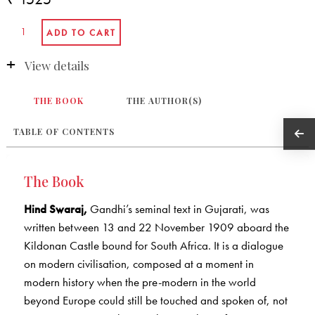
View details
THE BOOK
THE AUTHOR(S)
TABLE OF CONTENTS
The Book
Hind Swaraj,
Gandhi’s seminal text in Gujarati, was
written between 13 and 22 November 1909 aboard the
Kildonan Castle bound for South Africa. It is a dialogue
on modern civilisation, composed at a moment in
modern history when the pre-modern in the world
beyond Europe could still be touched and spoken of, not