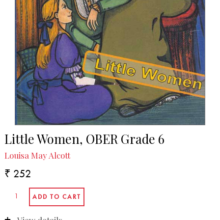
Little Women, OBER Grade 6
Louisa May Alcott
₹ 252
View details