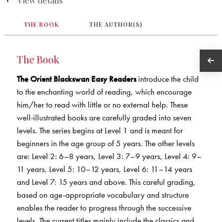
THE BOOK
THE AUTHOR(S)
The Book
The Orient Blackswan Easy Readers
introduce the child
to the enchanting world of reading, which encourage
him/her to read with little or no external help. These
well-illustrated books are carefully graded into seven
levels. The series begins at Level 1 and is meant for
beginners in the age group of 5 years. The other levels
are: Level 2: 6–8 years, Level 3: 7–9 years, Level 4: 9–
11 years, Level 5: 10–12 years, Level 6: 11–14 years
and Level 7: 15 years and above. This careful grading,
based on age-appropriate vocabulary and structure
enables the reader to progress through the successive
levels. The current titles mainly include the classics and