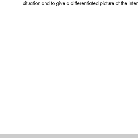
situation and to give a differentiated picture of the int
The Author(s)
Professor
Dr Bernhard Vogel
is Minister Preside
Foundation. Professor
Dr Rudolf Dolzer
is Director, 
Matthias Herdegen
is Director, Institute of Internati
School, University of New York and Sorbonne Univers
Bogotá.