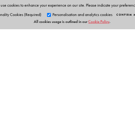
use cookies to enhance your experience on our site. Please indicate your preferen
nality Cookies (Required)
Personalisation and analytics cookies
CONFIRM 
All cookies usage is outlined in our
Cookie Policy
.
Orient Blackswan Pri
3-6-752 Himayatnagar, Hyd
Telangana 500 029, India
info@orientblackswan.com