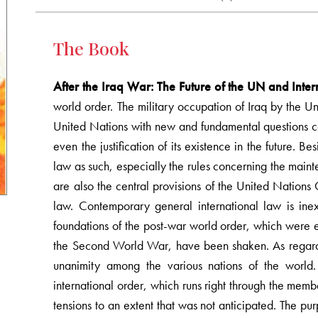
The Book
After the Iraq War: The Future of the UN and Inte
world order. The military occupation of Iraq by the Un
United Nations with new and fundamental questions con
even the justification of its existence in the future. B
law as such, especially the rules concerning the maint
are also the central provisions of the United Nations
law. Contemporary general international law is inex
foundations of the post-war world order, which were 
the Second World War, have been shaken. As regards 
unanimity among the various nations of the world. 
international order, which runs right through the membe
tensions to an extent that was not anticipated. The pur