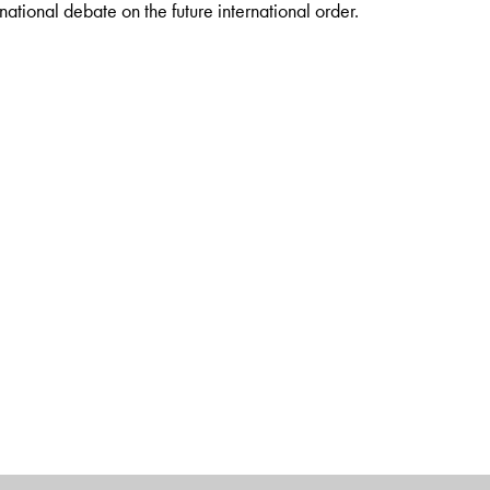
ernational debate on the future international order.
nt of Thuringia (retd.), Chairman of the Konrad-Adenauer
Institute of International Law, University of Bonn. Professor
Dr
onal Law, University of Bonn; Visiting Professor at the Global Law
ity, Paris; Honourary Professor at University of Santafé de