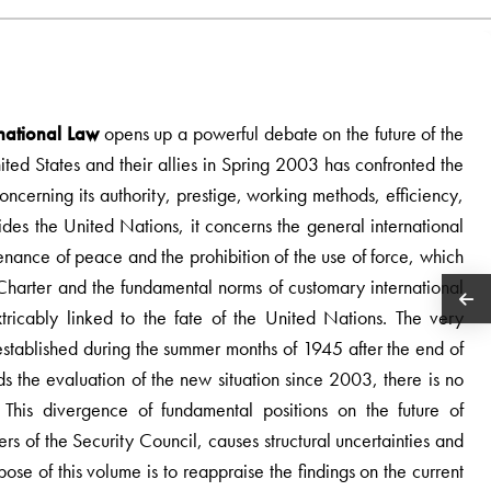
rnational Law
opens up a powerful debate on the future of the
ited States and their allies in Spring 2003 has confronted the
cerning its authority, prestige, working methods, efficiency,
esides the United Nations, it concerns the general international
enance of peace and the prohibition of the use of force, which
 Charter and the fundamental norms of customary international
tricably linked to the fate of the United Nations. The very
established during the summer months of 1945 after the end of
the evaluation of the new situation since 2003, there is no
This divergence of fundamental positions on the future of
rs of the Security Council, causes structural uncertainties and
pose of this volume is to reappraise the findings on the current