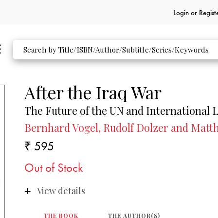
Login or
Regist
After the Iraq War
The Future of the UN and International 
Bernhard Vogel, Rudolf Dolzer and Matth
₹ 595
Out of Stock
View details
THE BOOK
THE AUTHOR(S)