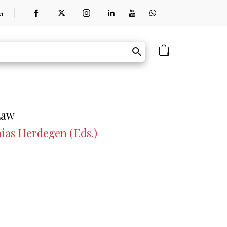
er
0
Law
ias Herdegen (Eds.)