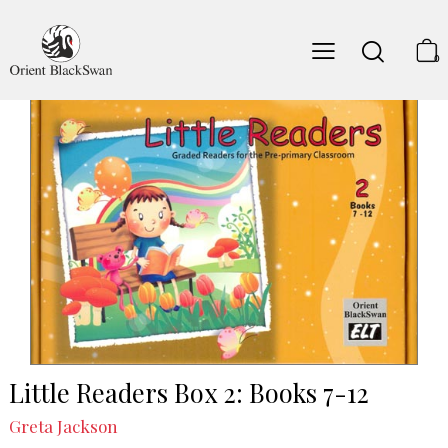
0
Little Readers Box 2: Books 7-12
Greta Jackson