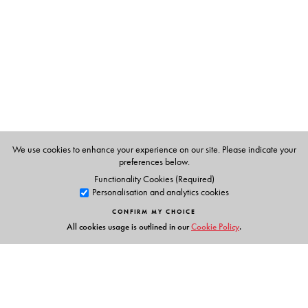
a few more they will have a sense of accomplishment
and their confidence will be boosted. They need to
receive recognition and appreciation for their success.
We use cookies to enhance your experience on our site. Please indicate your
preferences below.
Functionality Cookies (Required)
Personalisation and analytics cookies
CONFIRM MY CHOICE
All cookies usage is outlined in our
Cookie Policy
.