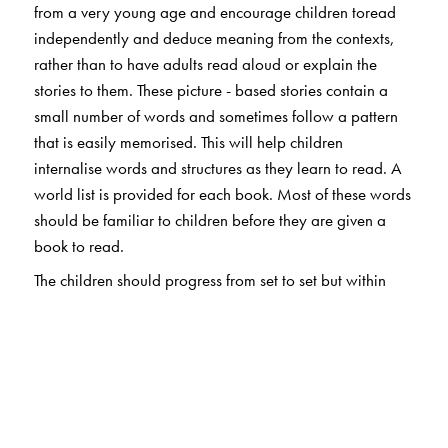
from a very young age and encourage children toread
independently and deduce meaning from the contexts,
rather than to have adults read aloud or explain the
stories to them. These picture - based stories contain a
small number of words and sometimes follow a pattern
that is easily memorised. This will help children
internalise words and structures as they learn to read. A
world list is provided for each book. Most of these words
should be familiar to children before they are given a
book to read.
The children should progress from set to set but within
each set the order is unimportant.They should be
encouraged to talk about the books, to each other,
parents and teachers, to express opinions and ask
questions.
Children learn to read through a long series of tiny steps.
Even if they only manage to read a few words and guess