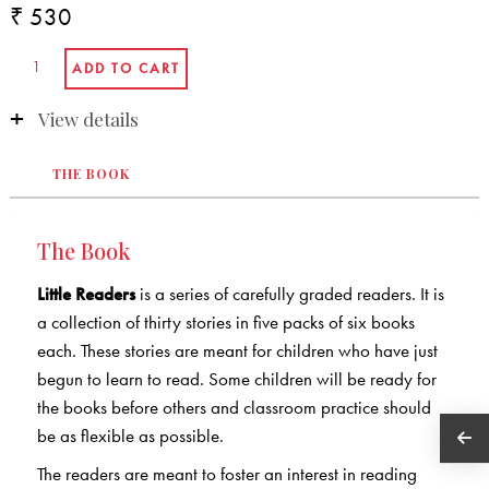
₹ 530
View details
THE BOOK
The Book
Little Readers
is a series of carefully graded readers. It is
a collection of thirty stories in five packs of six books
each. These stories are meant for children who have just
begun to learn to read. Some children will be ready for
the books before others and classroom practice should
be as flexible as possible.
The readers are meant to foster an interest in reading