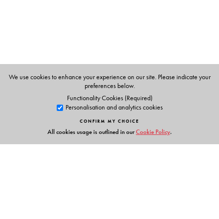
We use cookies to enhance your experience on our site. Please indicate your
preferences below.
Functionality Cookies (Required)
Personalisation and analytics cookies
CONFIRM MY CHOICE
All cookies usage is outlined in our
Cookie Policy
.
Links