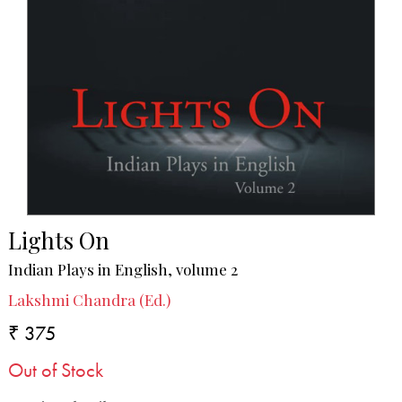
Lights On
Indian Plays in English, volume 2
Lakshmi Chandra (Ed.)
₹ 375
Out of Stock