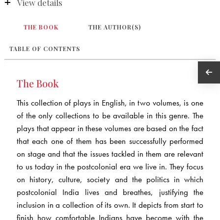
View details
THE BOOK
THE AUTHOR(S)
TABLE OF CONTENTS
The Book
This collection of plays in English, in two volumes, is one
of the only collections to be available in this genre. The
plays that appear in these volumes are based on the fact
that each one of them has been successfully performed
on stage and that the issues tackled in them are relevant
to us today in the postcolonial era we live in. They focus
on history, culture, society and the politics in which
postcolonial India lives and breathes, justifying the
inclusion in a collection of its own. It depicts from start to
finish how comfortable Indians have become with the