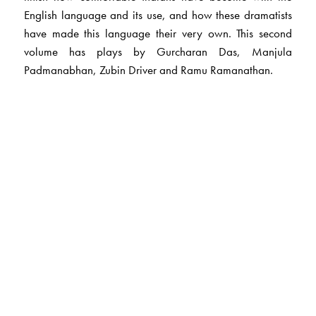
English language and its use, and how these dramatists
have made this language their very own. This second
volume has plays by Gurcharan Das, Manjula
Padmanabhan, Zubin Driver and Ramu Ramanathan.
The Author(s)
Dr Lakshmi Chandra
is a senior professor at the
Department of Literatures in English, EFL-U, Hyderabad.