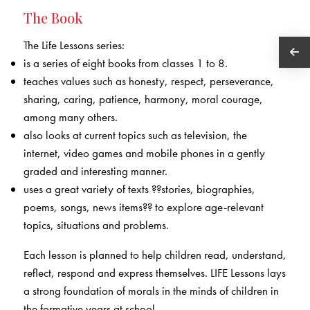
The Book
The Life Lessons series:
is a series of eight books from classes 1 to 8.
teaches values such as honesty, respect, perseverance,
sharing, caring, patience, harmony, moral courage,
among many others.
also looks at current topics such as television, the
internet, video games and mobile phones in a gently
graded and interesting manner.
uses a great variety of texts ??stories, biographies,
poems, songs, news items?? to explore age-relevant
topics, situations and problems.
Each lesson is planned to help children read, understand,
reflect, respond and express themselves. LIFE Lessons lays
a strong foundation of morals in the minds of children in
the formative years at school.