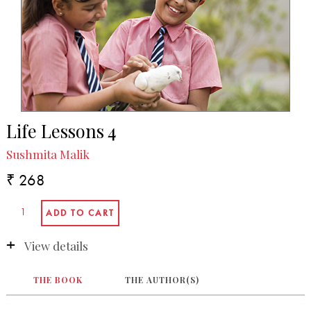
Life Lessons 4
Sushmita Malik
₹ 268
View details
THE BOOK
THE AUTHOR(S)