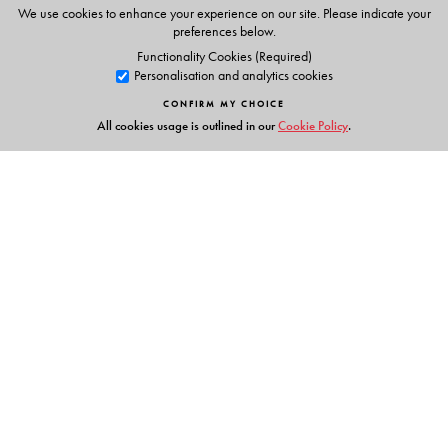
We use cookies to enhance your experience on our site. Please indicate your
preferences below.
Functionality Cookies (Required)
Personalisation and analytics cookies
CONFIRM MY CHOICE
All cookies usage is outlined in our
Cookie Policy
.
Links
Events
Publish with Us
Work with Us
Contact Us