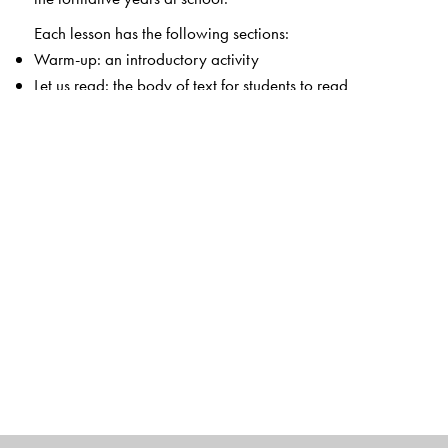
Each lesson has the following sections:
Warm-up: an introductory activity
Let us read: the body of text for students to read
Let us understand: text-based questions
Let us discuss: activities for the classroom
Let us do: activities for students to apply the lesson or
values learnt
Each chapter also includes extensive notes for the
teacher that enable her to teach the lesson easily.
The Author(s)
Sushmita Malik