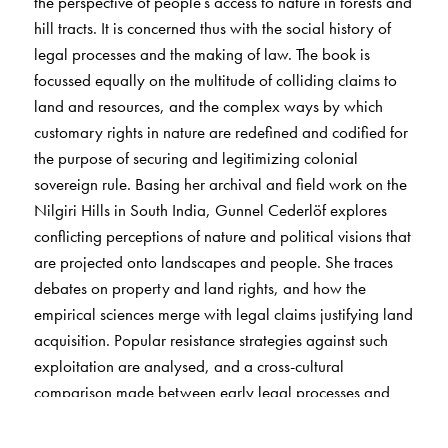
the perspective of people’s access to nature in forests and
hill tracts. It is concerned thus with the social history of
legal processes and the making of law. The book is
focussed equally on the multitude of colliding claims to
land and resources, and the complex ways by which
customary rights in nature are redefined and codified for
the purpose of securing and legitimizing colonial
sovereign rule. Basing her archival and field work on the
Nilgiri Hills in South India, Gunnel Cederlöf explores
conflicting perceptions of nature and political visions that
are projected onto landscapes and people. She traces
debates on property and land rights, and how the
empirical sciences merge with legal claims justifying land
acquisition. Popular resistance strategies against such
exploitation are analysed, and a cross-cultural
comparison made between early legal processes and
social history in India, New Zealand, and North
America. This is a major interdisciplinary study which will