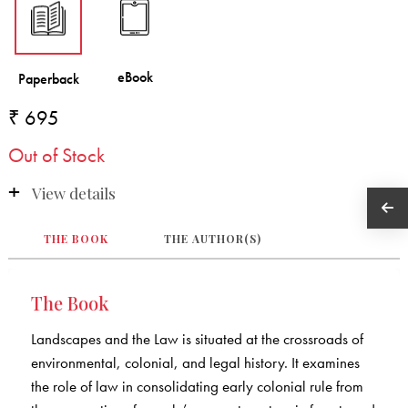
₹ 695
Out of Stock
View details
THE BOOK
THE AUTHOR(S)
The Book
Landscapes and the Law is situated at the crossroads of
environmental, colonial, and legal history. It examines
the role of law in consolidating early colonial rule from