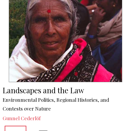
Landscapes and the Law
Environmental Politics, Regional Histories, and
Contests over Nature
Gunnel Cederlöf