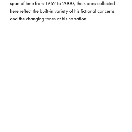
span of time from 1962 to 2000, the stories collected
here reflect the built-in variety of his fictional concerns
and the changing tones of his narration.