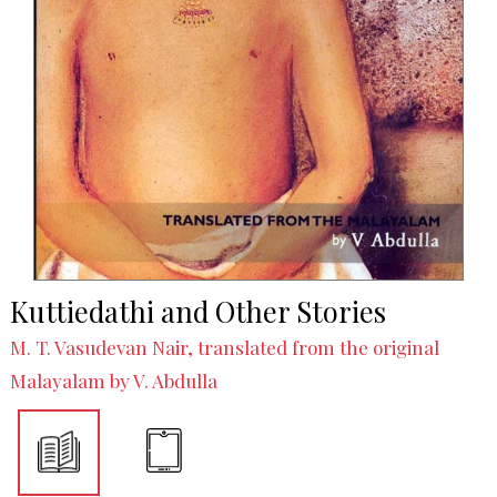
Kuttiedathi and Other Stories
M. T. Vasudevan Nair, translated from the original
Malayalam by V. Abdulla