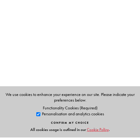
The Author(s)
M T Vasudevan Nair
is a renowned Malayalam author
and winner of the Jnanpith award for literature (1995).
He is also among Kerala's most popular scriptwriters and
directors of mainstream cinema. Nair scripted, produced
and directed his debut film Nirmalayam, which won the
President's Gold Medal in 1973.
We use cookies to enhance your experience on our site. Please indicate your
preferences below.
Functionality Cookies (Required)
Personalisation and analytics cookies
CONFIRM MY CHOICE
All cookies usage is outlined in our
Cookie Policy
.