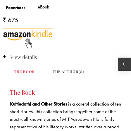
₹ 675
View details
THE BOOK
THE AUTHOR(S)
The Book
Kuttiedathi and Other Stories
is a careful collection of ten
short stories. This collection brings together some of the
most well known stories of M T Vasudevan Nair, fairly
representative of his literary works. Written over a broad