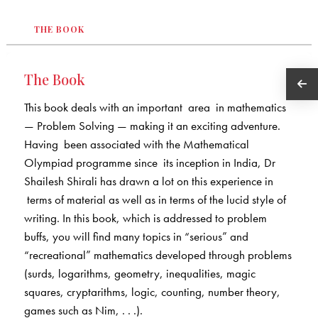
THE BOOK
The Book
This book deals with an important area in mathematics
— Problem Solving — making it an exciting adventure.
Having been associated with the Mathematical
Olympiad programme since its inception in India, Dr
Shailesh Shirali has drawn a lot on this experience in
terms of material as well as in terms of the lucid style of
writing. In this book, which is addressed to problem
buffs, you will find many topics in “serious” and
“recreational” mathematics developed through problems
(surds, logarithms, geometry, inequalities, magic
squares, cryptarithms, logic, counting, number theory,
games such as Nim, . . .).