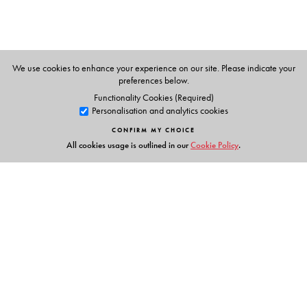
We use cookies to enhance your experience on our site. Please indicate your
preferences below.
Functionality Cookies (Required)
Personalisation and analytics cookies
CONFIRM MY CHOICE
All cookies usage is outlined in our
Cookie Policy
.
Links
Events