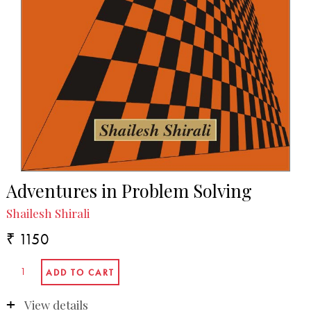
Adventures in Problem Solving
Shailesh Shirali
₹ 1150
View details