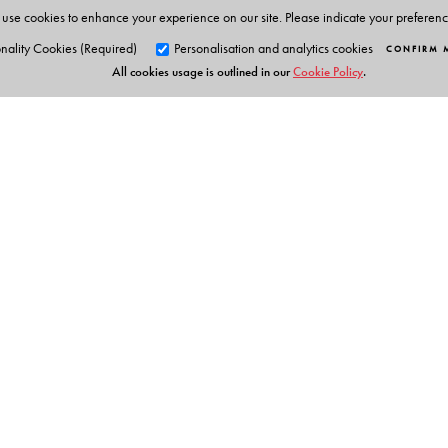
use cookies to enhance your experience on our site. Please indicate your preferen
nality Cookies (Required)
Personalisation and analytics cookies
CONFIRM 
All cookies usage is outlined in our
Cookie Policy
.
Orient Blackswan Pri
3-6-752 Himayatnagar, Hyd
Telangana 500 029, India
info@orientblackswan.com