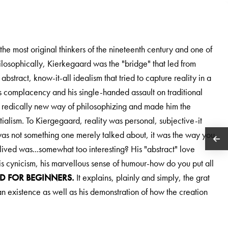
e most original thinkers of the nineteenth century and one of
losophically, Kierkegaard was the "bridge" that led from
stract, know-it-all idealism that tried to capture reality in a
s complacency and his single-handed assault on traditional
a redically new way of philosophizing and made him the
tialism. To Kiergegaard, reality was personal, subjective-it
as not something one merely talked about, it was the way you
 lived was...somewhat too interesting? His "abstract" love
 his cynicism, his marvellous sense of humour-how do you put all
D FOR BEGINNERS.
It explains, plainly and simply, the grat
man existence as well as his demonstration of how the creation