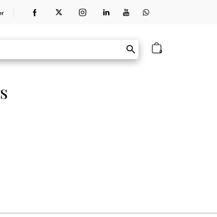
er
0
s