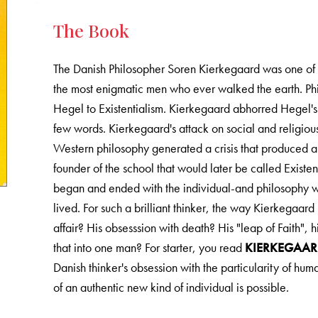
The Book
The Danish Philosopher Soren Kierkegaard was one of th
the most enigmatic men who ever walked the earth. Phi
Hegel to Existentialism. Kierkegaard abhorred Hegel's ab
few words. Kierkegaard's attack on social and religiou
Western philosophy generated a crisis that produced 
founder of the school that would later be called Existen
began and ended with the individual-and philosophy w
lived. For such a brilliant thinker, the way Kierkegaard
affair? His obsesssion with death? His "leap of Faith",
that into one man? For starter, you read
KIERKEGAAR
Danish thinker's obsession with the particularity of hu
of an authentic new kind of individual is possible.