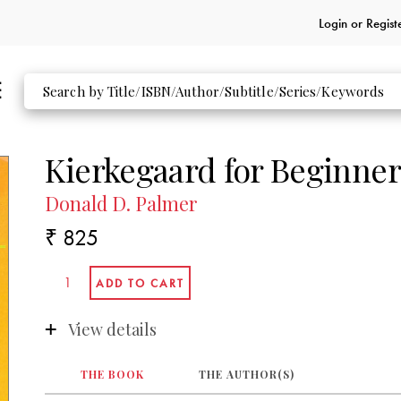
Login or
Regist
Kierkegaard for Beginner
Donald D. Palmer
₹ 825
View details
THE BOOK
THE AUTHOR(S)