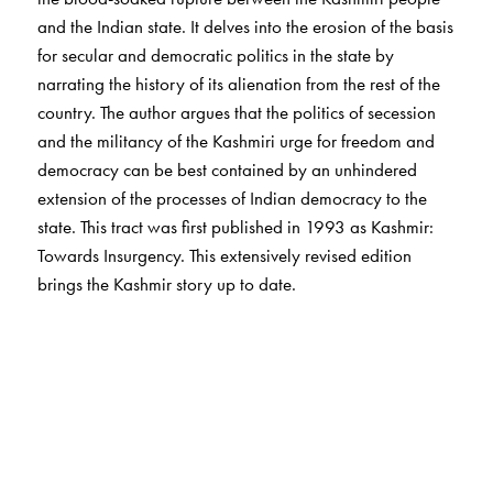
and the Indian state. It delves into the erosion of the basis
for secular and democratic politics in the state by
narrating the history of its alienation from the rest of the
country. The author argues that the politics of secession
and the militancy of the Kashmiri urge for freedom and
democracy can be best contained by an unhindered
extension of the processes of Indian democracy to the
state. This tract was first published in 1993 as Kashmir:
Towards Insurgency. This extensively revised edition
brings the Kashmir story up to date.