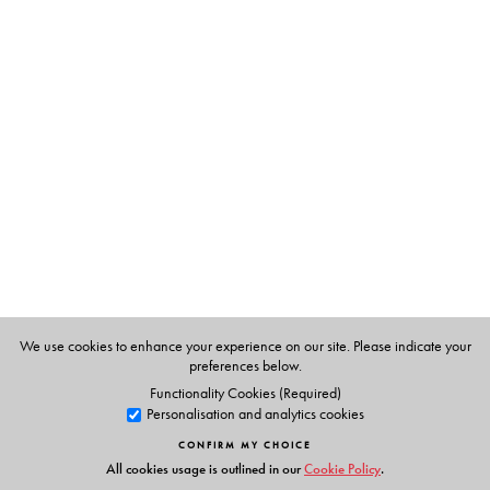
We use cookies to enhance your experience on our site. Please indicate your
preferences below.
Functionality Cookies (Required)
Personalisation and analytics cookies
CONFIRM MY CHOICE
All cookies usage is outlined in our
Cookie Policy
.