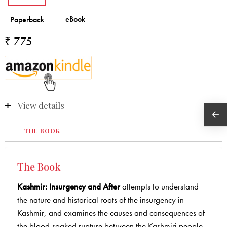
₹ 775
View details
THE BOOK
The Book
Kashmir: Insurgency and After
attempts to understand
the nature and historical roots of the insurgency in
Kashmir, and examines the causes and consequences of
the blood-soaked rupture between the Kashmiri people