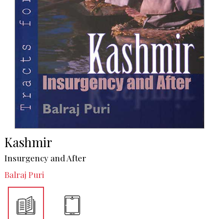
Kashmir
Insurgency and After
Balraj Puri