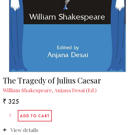
The Tragedy of Julius Caesar
William Shakespeare, Anjana Desai (Ed.)
₹ 325
View details