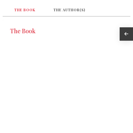
THE BOOK
THE AUTHOR(S)
The Book