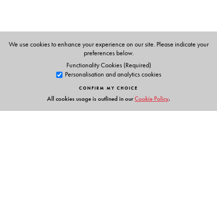
We use cookies to enhance your experience on our site. Please indicate your
preferences below.
Functionality Cookies (Required)
Personalisation and analytics cookies
CONFIRM MY CHOICE
All cookies usage is outlined in our
Cookie Policy
.
Links
Events
Publish with Us