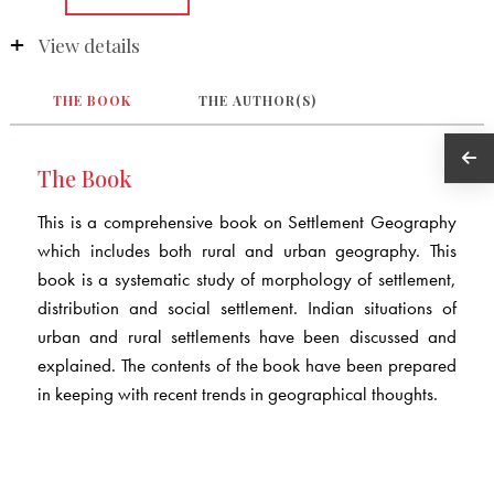
View details
THE BOOK
THE AUTHOR(S)
The Book
This is a comprehensive book on Settlement Geography
which includes both rural and urban geography. This
book is a systematic study of morphology of settlement,
distribution and social settlement. Indian situations of
urban and rural settlements have been discussed and
explained. The contents of the book have been prepared
in keeping with recent trends in geographical thoughts.