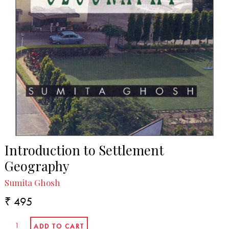
Introduction to Settlement
Geography
Sumita Ghosh
₹ 495