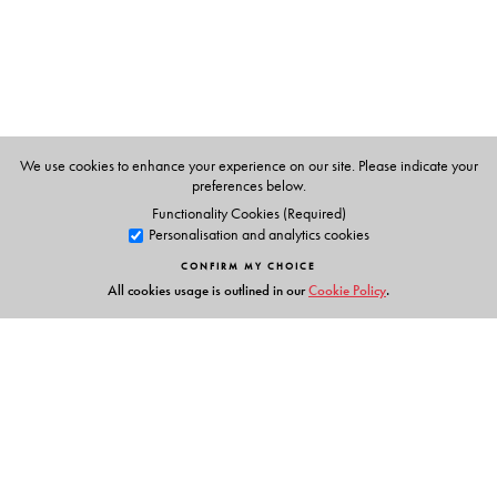
We use cookies to enhance your experience on our site. Please indicate your
preferences below.
Functionality Cookies (Required)
Personalisation and analytics cookies
CONFIRM MY CHOICE
All cookies usage is outlined in our
Cookie Policy
.
Links