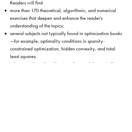
Readers will find
more than 170 theoretical, algorithmic, and numerical
exercises that deepen and enhance the reader's
understanding of the topics;
several subjects not typically found in optimization books
—for example, optimality conditions in sparsity-
constrained optimization, hidden convexity, and total
least squares;
a large number of applications discussed theoretically
and algorithmically, such as circle fitting, Chebyshev
center, the Fermat–Weber problem, denoising,
clustering, total least squares, and orthogonal
regression; and
theoretical and algorithmic topics demonstrated by the
MATLAB® toolbox CVX and a package of m-files that is
posted on the book’s web site.
This book is intended for graduate or advanced