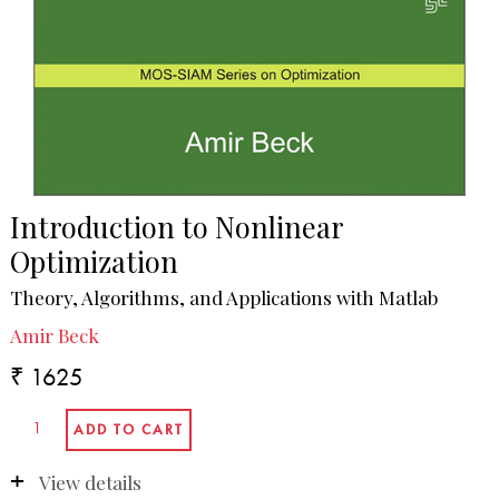
Introduction to Nonlinear
Optimization
Theory, Algorithms, and Applications with Matlab
Amir Beck
₹ 1625
View details