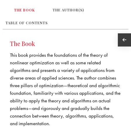
THE BOOK
THE AUTHOR(S)
TABLE OF CONTENTS
The Book
This book provides the foundations of the theory of
nonlinear optimization as well as some related
algorithms and presents a variety of applications from
diverse areas of applied sciences. The author combines
three pillars of optimization—theoretical and algorithmic
foundation, familiarity with various applications, and the
ability to apply the theory and algorithms on actual
problems—and rigorously and gradually builds the
connection between theory, algorithms, applications,
and implementation.