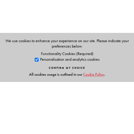
undergraduate students of mathematics, computer
science, and electrical engineering as well as other
engineering disciplines. The book will also be of interest
to researchers.
Keywords:
nonlinear optimization, convex analysis,
We use cookies to enhance your experience on our site. Please indicate your
preferences below.
smooth optimization algorithms, optimality conditions,
Functionality Cookies (Required)
scientific computing
Personalisation and analytics cookies
CONFIRM MY CHOICE
All cookies usage is outlined in our
Cookie Policy
.
The Author(s)
Amir Beck
is an Associate Professor in the Department of
Industrial Engineering at The Technion—Israel Institute of
Technology. He has published numerous papers, has
given invited lectures at international conferences, and
was awarded the Salomon Simon Mani Award for
Links
Excellence in Teaching and the Henry Taub Research