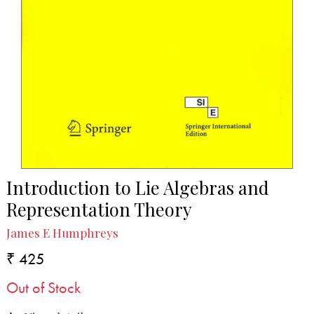
Introduction to Lie Algebras and
Representation Theory
James E Humphreys
₹ 425
Out of Stock