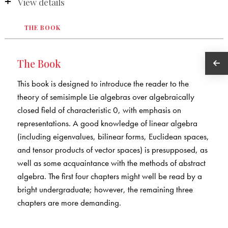
View details
THE BOOK
The Book
This book is designed to introduce the reader to the
theory of semisimple Lie algebras over algebraically
closed field of characteristic 0, with emphasis on
representations. A good knowledge of linear algebra
(including eigenvalues, bilinear forms, Euclidean spaces,
and tensor products of vector spaces) is presupposed, as
well as some acquaintance with the methods of abstract
algebra. The first four chapters might well be read by a
bright undergraduate; however, the remaining three
chapters are more demanding.