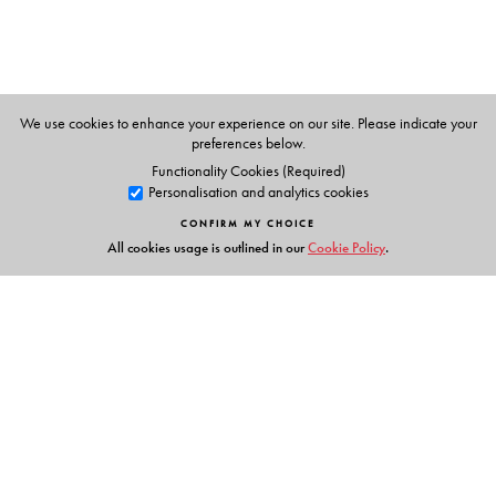
We use cookies to enhance your experience on our site. Please indicate your
preferences below.
Functionality Cookies (Required)
Personalisation and analytics cookies
CONFIRM MY CHOICE
All cookies usage is outlined in our
Cookie Policy
.
Links
Events