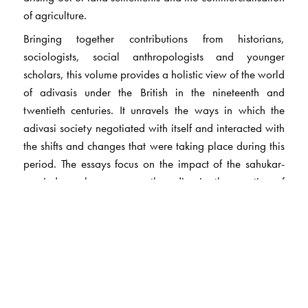
of agriculture.
Bringing together contributions from historians,
sociologists, social anthropologists and younger
scholars, this volume provides a holistic view of the world
of adivasis under the British in the nineteenth and
twentieth centuries. It unravels the ways in which the
adivasi society negotiated with itself and interacted with
the shifts and changes that were taking place during this
period. The essays focus on the impact of the sahukar-
zamindar-sarkar nexus on the adivasis; the question of
dispossession and migration in the face of colonial
capitalism and global needs of labour; the process of
politicisation and resistance against coercive strategies of
control and dominance; the problems within the adivasi
society, and the questions of identity and patriarchy;
medical colonialism and the adivasi healing systems;
and the different ideologies that guided the ‘adivasi’