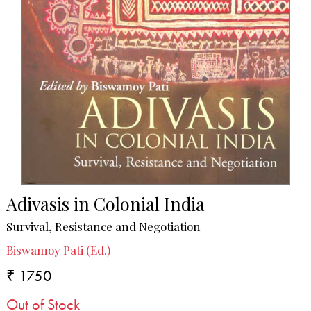
Adivasis in Colonial India
Survival, Resistance and Negotiation
Biswamoy Pati (Ed.)
₹ 1750
Out of Stock