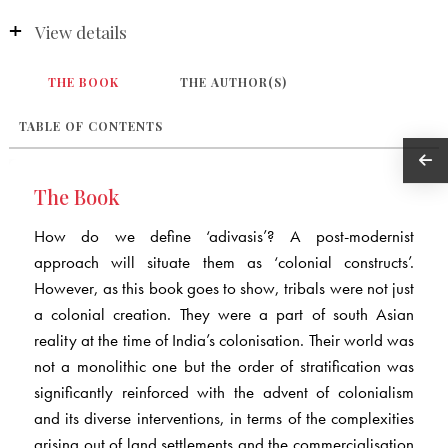
View details
THE BOOK
THE AUTHOR(S)
TABLE OF CONTENTS
The Book
How do we define ‘adivasis’? A post-modernist
approach will situate them as ‘colonial constructs’.
However, as this book goes to show, tribals were not just
a colonial creation. They were a part of south Asian
reality at the time of India’s colonisation. Their world was
not a monolithic one but the order of stratification was
significantly reinforced with the advent of colonialism
and its diverse interventions, in terms of the complexities
arising out of land settlements and the commercialisation