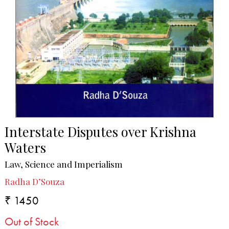
Interstate Disputes over Krishna
Waters
Law, Science and Imperialism
Radha D’Souza
₹ 1450
Out of Stock