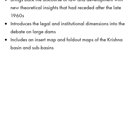
new theoretical insights that had receded after the late
1960s
Introduces the legal and institutional dimensions into the
debate on large dams
Includes an insert map and foldout maps of the Krishna
basin and sub-basins
The Author(s)
A writer, critic and social justice activist, Radha D’Souza
is currently on the Faculty of Law, University of Waikato,
New Zealand. She was a practising lawyer in the
Mumbai High Court before turning to social and