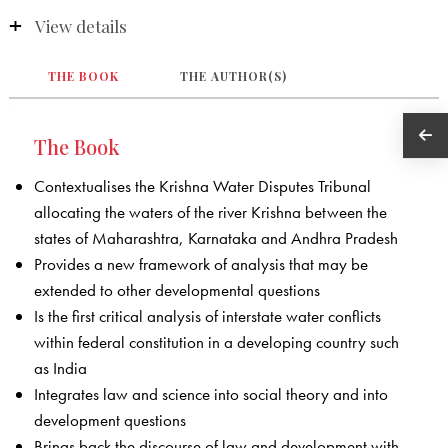
View details
THE BOOK
THE AUTHOR(S)
The Book
Contextualises the Krishna Water Disputes Tribunal
allocating the waters of the river Krishna between the
states of Maharashtra, Karnataka and Andhra Pradesh
Provides a new framework of analysis that may be
extended to other developmental questions
Is the first critical analysis of interstate water conflicts
within federal constitution in a developing country such
as India
Integrates law and science into social theory and into
development questions
Brings back the discourse of law and development with