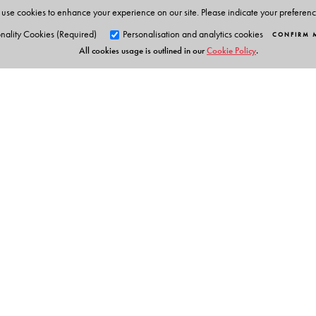
use cookies to enhance your experience on our site. Please indicate your preferen
nality Cookies (Required)
Personalisation and analytics cookies
CONFIRM 
All cookies usage is outlined in our
Cookie Policy
.
Orient Blackswan Pri
3-6-752 Himayatnagar, Hyd
Telangana 500 029, India
Table of Contents
info@orientblackswan.com