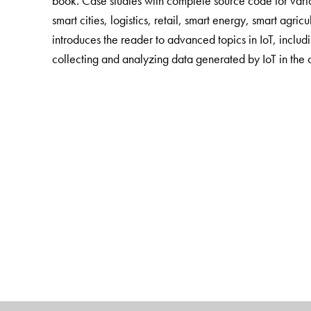
book. Case studies with complete source code for var
smart cities, logistics, retail, smart energy, smart agric
introduces the reader to advanced topics in IoT, includi
collecting and analyzing data generated by IoT in the 
The Author(s)
Arshdeep Bahga is
a research scientist at Georgia Ins
computing and big data analytics. He has authored sever
areas of cloud computing and big data.
Vijay Madisetti
is a professor of computer engineering 
has received the 2006 Terman Medal from the America