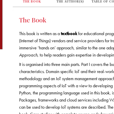
THE BOOK
THE AUTHOR(S)
TABLE OF C
The Book
This book is written as a
textbook
for educational progr
(Internet of Things) vendors and service providers for 
immersive ‘hands on’ approach, similar to the one ad
Approach
, to help readers gain expertise in developi
It is organised into three main parts. Part I covers the bu
characteristics. Domain specific IoT and their real-wor
methodology and an IoT system management approach
programming aspects of IoT with a view to developing 
Python, the programming language used in this book, is
Packages, frameworks and cloud services including
can be used to develop IoT systems are described. The