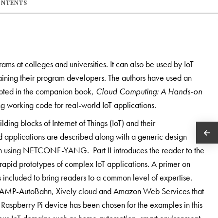
ONTENTS
ams at colleges and universities. It can also be used by IoT
training their program developers. The authors have used an
opted in the companion book,
Cloud Computing: A Hands-on
ng working code for real-world IoT applications.
ilding blocks of Internet of Things (IoT) and their
ld applications are described along with a generic design
 using NETCONF-YANG. Part II introduces the reader to the
rapid prototypes of complex IoT applications. A primer on
 included to bring readers to a common level of expertise.
 WAMP-AutoBahn, Xively cloud and Amazon Web Services that
 Raspberry Pi device has been chosen for the examples in this