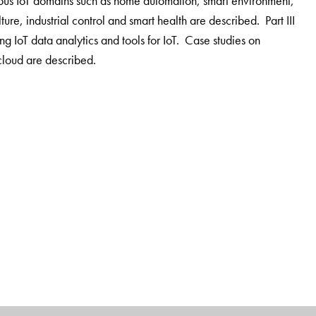
ious IoT domains such as home automation, smart environment,
ulture, industrial control and smart health are described. Part III
ng IoT data analytics and tools for IoT. Case studies on
cloud are described.
titute of Technology. His research interests include cloud
al scientific publications in peer-reviewed journals in the
at Georgia Institute of Technology. He is a Fellow of IEEE and
n Society of Engineering Education and HP Corporation.