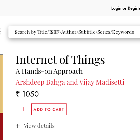
Login or
Regist
Internet of Things
A Hands-on Approach
Arshdeep Bahga and Vijay Madisetti
₹ 1050
View details